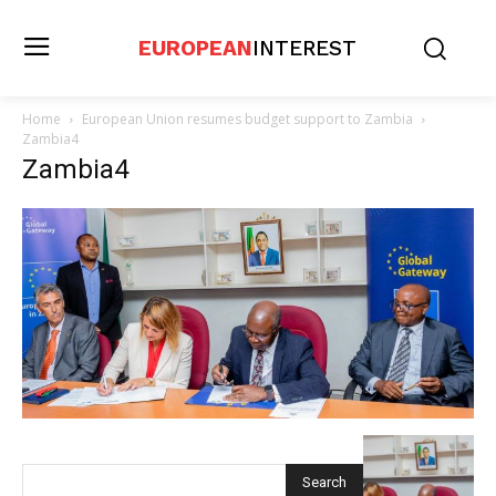
EUROPEAN
INTEREST
Home
European Union resumes budget support to Zambia
Zambia4
Zambia4