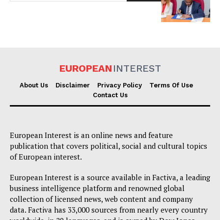
EUROPEAN
INTEREST
About Us
Disclaimer
Privacy Policy
Terms Of Use
EUROPEAN
INTEREST
Contact Us
Company
European Interest is an online news and feature
publication that covers political, social and cultural topics
of European interest.
About Us
Disclaimer
European Interest is a source available in Factiva, a leading
business intelligence platform and renowned global
Privacy Policy
collection of licensed news, web content and company
Terms Of Use
data. Factiva has 33,000 sources from nearly every country
Contact Us