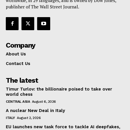
worldwide, in 29 languages, and is owned by Dow Jones,
publisher of The Wall Street Journal.
Company
About Us
Contact Us
The latest
Timur Turlov: the billionaire poised to take over
world chess
CENTRAL ASIA
August 6, 2026
A nuclear New Deal in Italy
ITALY
August 2, 2026
EU launches new task force to tackle AI deepfakes,