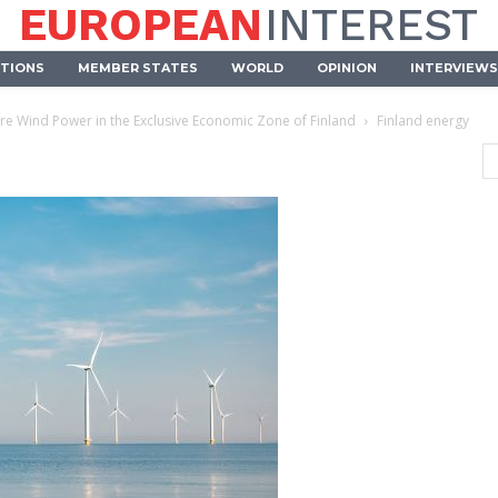
EUROPEAN
INTEREST
UTIONS
MEMBER STATES
WORLD
OPINION
INTERVIEWS
re Wind Power in the Exclusive Economic Zone of Finland
Finland energy