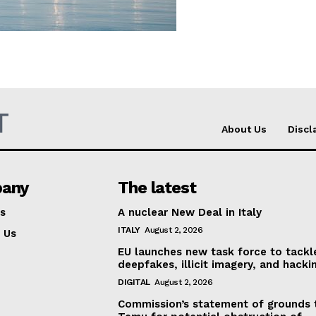
Company
About Us
INTEREST
Disclaimer
T
Privacy Policy
About Us
Discl
Terms Of Use
Contact Us
any
The latest
s
A nuclear New Deal in Italy
ITALY
August 2, 2026
 Us
EU launches new task force to tackl
deepfakes, illicit imagery, and hacki
DIGITAL
August 2, 2026
Commission’s statement of grounds 