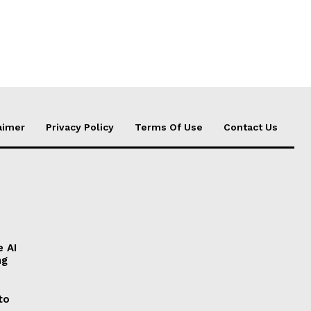
aimer
Privacy Policy
Terms Of Use
Contact Us
e AI
ng
to