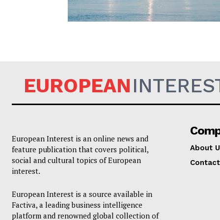
EUROPEAN
EUROPEAN
INTERES
Comp
European Interest is an online news and
About U
feature publication that covers political,
social and cultural topics of European
Contact
interest.
European Interest is a source available in
Factiva, a leading business intelligence
platform and renowned global collection of