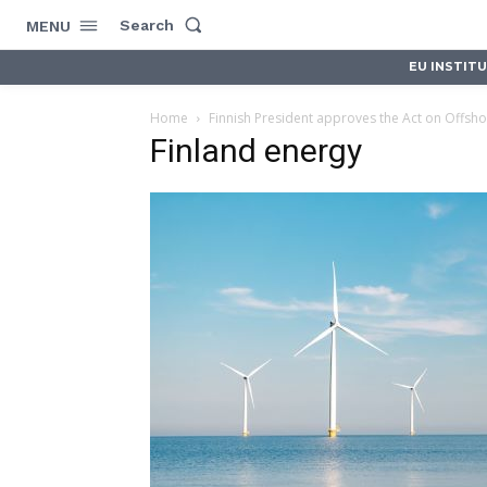
Search
MENU
EU INSTIT
Home
Finnish President approves the Act on Offsho
Finland energy