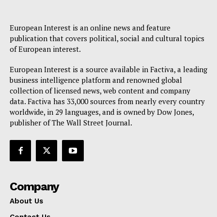
Disclaimer
Privacy Policy
European Interest is an online news and feature
publication that covers political, social and cultural topics
Terms Of Use
of European interest.
Contact Us
European Interest is a source available in Factiva, a leading
business intelligence platform and renowned global
collection of licensed news, web content and company
data. Factiva has 33,000 sources from nearly every country
worldwide, in 29 languages, and is owned by Dow Jones,
publisher of The Wall Street Journal.
Company
About Us