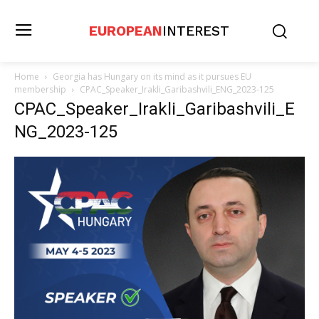
EUROPEAN
INTEREST
Home
Georgia has Hungary on its mind as it pursues EU
membership
CPAC_Speaker_Irakli_Garibashvili_ENG_2023-125
CPAC_Speaker_Irakli_Garibashvili_E
NG_2023-125