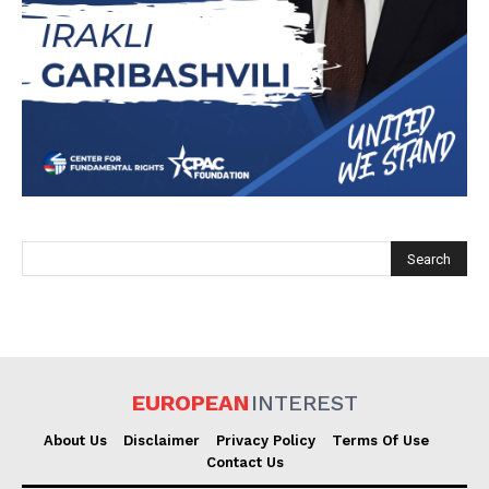
EUROPEAN
INTEREST
EUROPEAN
INTEREST
Company
About Us
Disclaimer
Privacy Policy
Terms Of Use
Contact Us
About Us