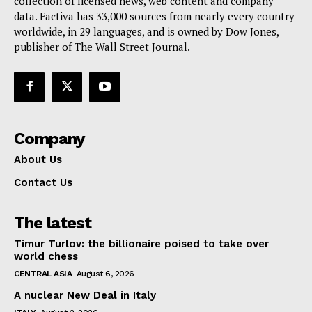
collection of licensed news, web content and company
data. Factiva has 33,000 sources from nearly every country
worldwide, in 29 languages, and is owned by Dow Jones,
publisher of The Wall Street Journal.
Company
About Us
Contact Us
The latest
Timur Turlov: the billionaire poised to take over
world chess
CENTRAL ASIA
August 6, 2026
A nuclear New Deal in Italy