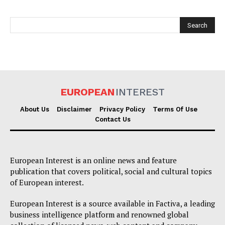
Company
About Us
Disclaimer
EUROPEAN
INTEREST
Privacy Policy
Terms Of Use
About Us
Disclaimer
Privacy Policy
Terms Of Use
Contact Us
Contact Us
European Interest is an online news and feature
publication that covers political, social and cultural topics
of European interest.
European Interest is a source available in Factiva, a leading
business intelligence platform and renowned global