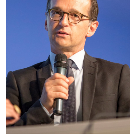
EUROPEAN
INTEREST