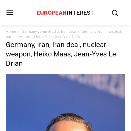
EUROPEAN
INTEREST
Home
Germany committed to Iran deal
Germany, Iran, Iran deal,
nuclear weapon, Heiko Maas, Jean-Yves Le Drian
Germany, Iran, Iran deal, nuclear
weapon, Heiko Maas, Jean-Yves Le
Drian