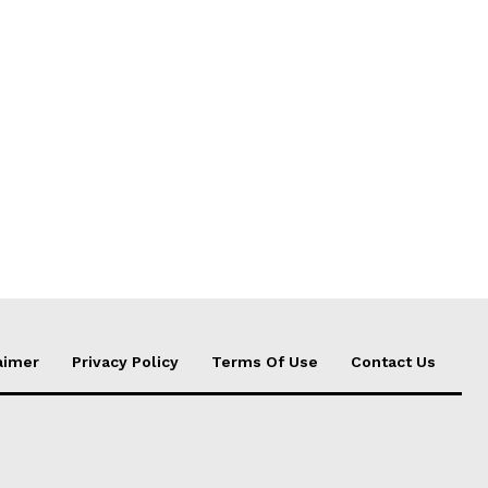
aimer
Privacy Policy
Terms Of Use
Contact Us