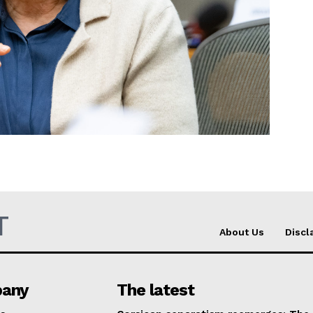
Company
About Us
INTEREST
Disclaimer
Privacy Policy
Terms Of Use
Contact Us
T
About Us
Discl
any
The latest