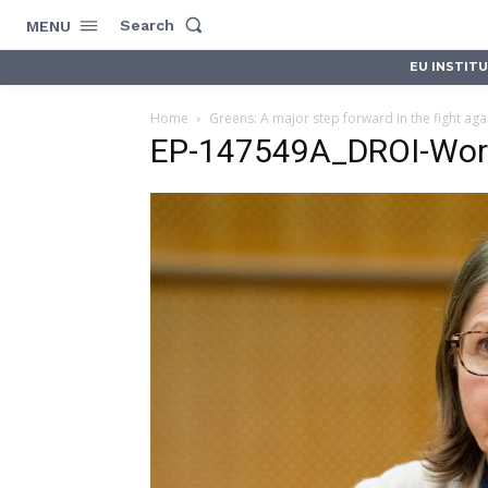
Search
MENU
EU INSTIT
Home
Greens: A major step forward in the fight aga
EP-147549A_DROI-Wor