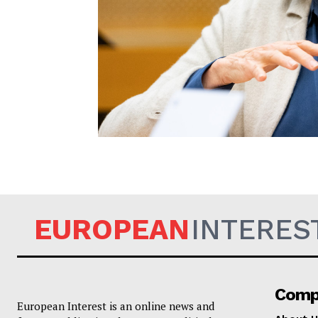
EUROPEAN
EUROPEAN
INTERES
Comp
European Interest is an online news and