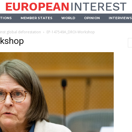
EUROPEAN
INTEREST
UTIONS
MEMBER STATES
WORLD
OPINION
INTERVIEWS
inst global deforestation
EP-147549A_DROI-Workshop
kshop