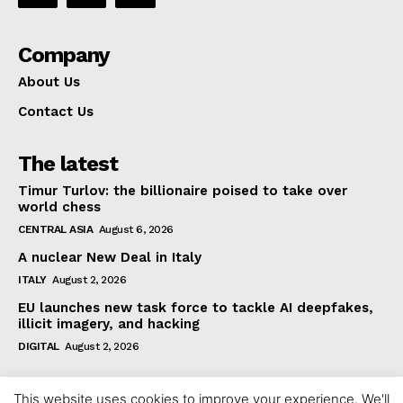
Company
About Us
Contact Us
The latest
Timur Turlov: the billionaire poised to take over
world chess
CENTRAL ASIA
August 6, 2026
A nuclear New Deal in Italy
ITALY
August 2, 2026
EU launches new task force to tackle AI deepfakes,
illicit imagery, and hacking
DIGITAL
August 2, 2026
This website uses cookies to improve your experience. We'll