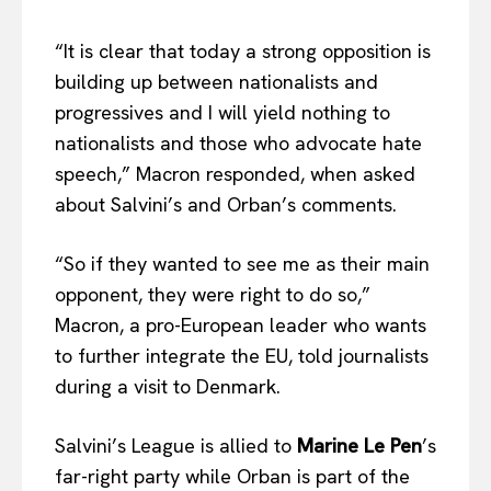
“It is clear that today a strong opposition is
building up between nationalists and
progressives and I will yield nothing to
nationalists and those who advocate hate
speech,” Macron responded, when asked
about Salvini’s and Orban’s comments.
“So if they wanted to see me as their main
opponent, they were right to do so,”
Macron, a pro-European leader who wants
to further integrate the EU, told journalists
during a visit to Denmark.
Salvini’s League is allied to
Marine Le Pen
’s
far-right party while Orban is part of the