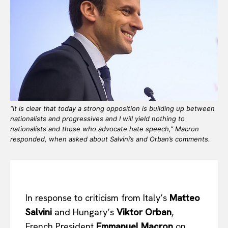
“It is clear that today a strong opposition is building up between
nationalists and progressives and I will yield nothing to
nationalists and those who advocate hate speech,” Macron
responded, when asked about Salvini’s and Orban’s comments.
In response to criticism from Italy’s
Matteo
Salvini
and Hungary’s
Viktor Orban
,
French President
Emmanuel Macron
on