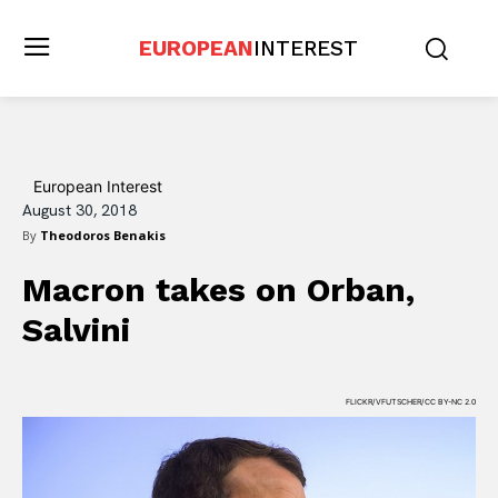
EUROPEAN
INTEREST
European Interest
August 30, 2018
By
Theodoros Benakis
Macron takes on Orban,
Salvini
FLICKR/VFUTSCHER/CC BY-NC 2.0