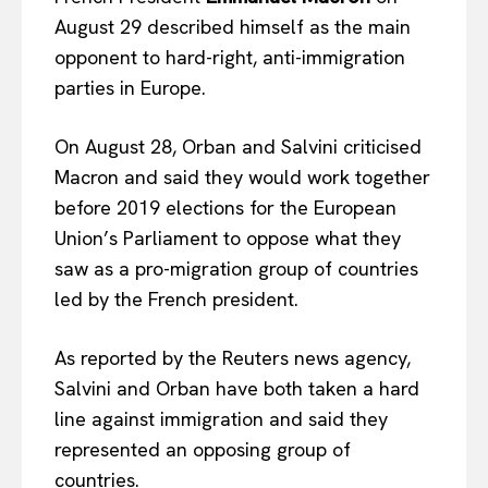
August 29 described himself as the main
opponent to hard-right, anti-immigration
parties in Europe.
On August 28, Orban and Salvini criticised
Macron and said they would work together
before 2019 elections for the European
Union’s Parliament to oppose what they
saw as a pro-migration group of countries
led by the French president.
As reported by the Reuters news agency,
Salvini and Orban have both taken a hard
line against immigration and said they
represented an opposing group of
countries.