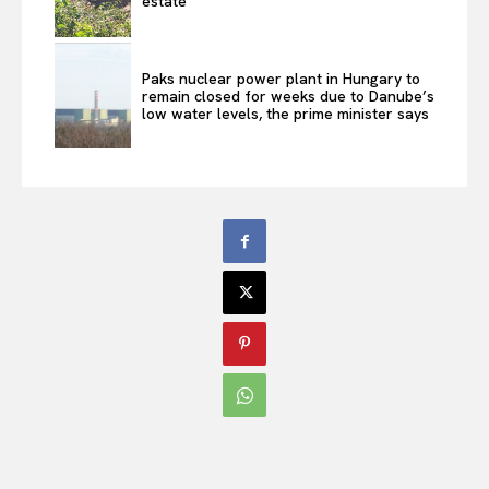
estate
Paks nuclear power plant in Hungary to
remain closed for weeks due to Danube’s
low water levels, the prime minister says