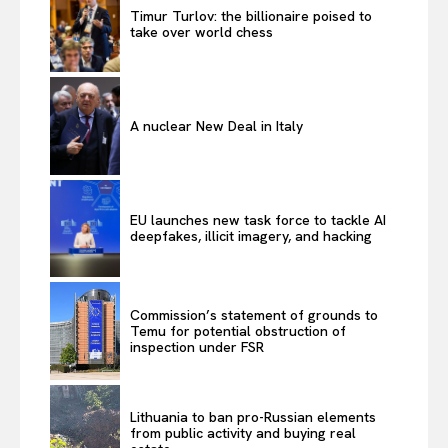
Timur Turlov: the billionaire poised to
take over world chess
A nuclear New Deal in Italy
EU launches new task force to tackle AI
deepfakes, illicit imagery, and hacking
Commission’s statement of grounds to
Temu for potential obstruction of
inspection under FSR
Lithuania to ban pro-Russian elements
from public activity and buying real