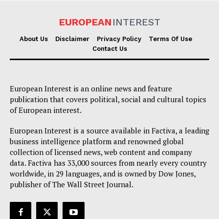
EUROPEAN
INTEREST
About Us
Disclaimer
Privacy Policy
Terms Of Use
Contact Us
European Interest is an online news and feature
publication that covers political, social and cultural topics
of European interest.
European Interest is a source available in Factiva, a leading
business intelligence platform and renowned global
collection of licensed news, web content and company
data. Factiva has 33,000 sources from nearly every country
worldwide, in 29 languages, and is owned by Dow Jones,
publisher of The Wall Street Journal.