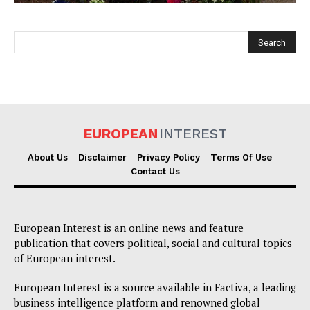
EUROPEAN
INTEREST
EUROPEAN
INTEREST
About Us
Disclaimer
Privacy Policy
Terms Of Use
Contact Us
Company
European Interest is an online news and feature
About Us
publication that covers political, social and cultural topics
of European interest.
Disclaimer
Privacy Policy
European Interest is a source available in Factiva, a leading
business intelligence platform and renowned global
Terms Of Use