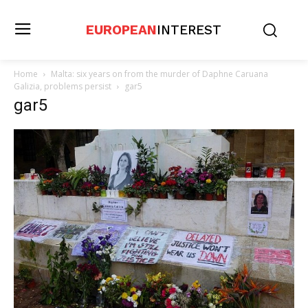
EUROPEAN
INTEREST
Home
Malta: six years on from the murder of Daphne Caruana
Galizia, problems persist
gar5
gar5