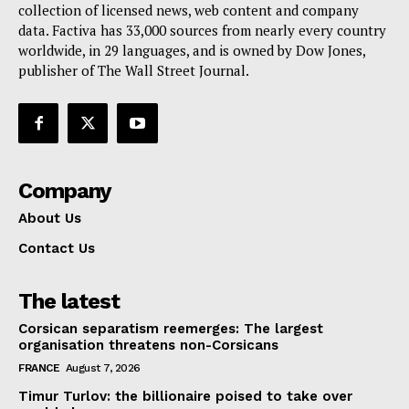
collection of licensed news, web content and company
Contact Us
data. Factiva has 33,000 sources from nearly every country
worldwide, in 29 languages, and is owned by Dow Jones,
publisher of The Wall Street Journal.
Company
About Us
Contact Us
The latest
Corsican separatism reemerges: The largest
organisation threatens non-Corsicans
FRANCE
August 7, 2026
Timur Turlov: the billionaire poised to take over