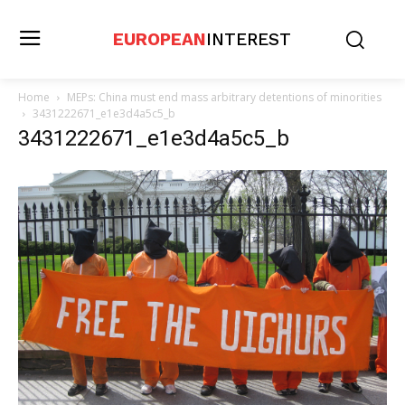
EUROPEAN
INTEREST
Home
MEPs: China must end mass arbitrary detentions of minorities
3431222671_e1e3d4a5c5_b
3431222671_e1e3d4a5c5_b