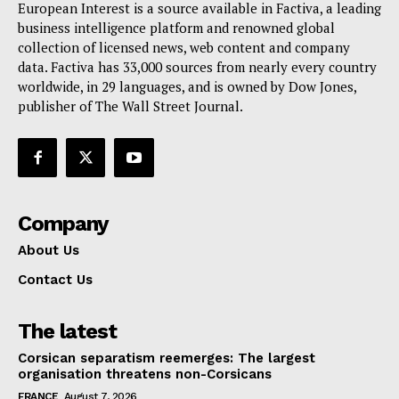
European Interest is a source available in Factiva, a leading
Terms Of Use
business intelligence platform and renowned global
Contact Us
collection of licensed news, web content and company
data. Factiva has 33,000 sources from nearly every country
worldwide, in 29 languages, and is owned by Dow Jones,
publisher of The Wall Street Journal.
Company
About Us
Contact Us
The latest
Corsican separatism reemerges: The largest
organisation threatens non-Corsicans
FRANCE
August 7, 2026