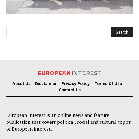
EUROPEAN
INTEREST
EUROPEAN
INTEREST
About Us
Disclaimer
Privacy Policy
Terms Of Use
Contact Us
Company
European Interest is an online news and feature
About Us
publication that covers political, social and cultural topics
Disclaimer
of European interest.
Privacy Policy