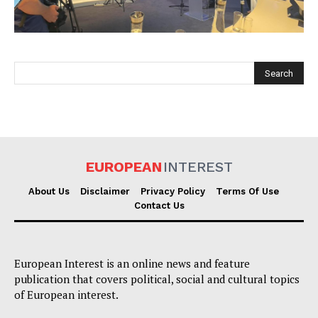
EUROPEAN
INTEREST
EUROPEAN
INTEREST
About Us
Disclaimer
Privacy Policy
Terms Of Use
Contact Us
Company
European Interest is an online news and feature
About Us
publication that covers political, social and cultural topics
Disclaimer
of European interest.
Privacy Policy