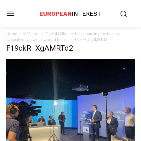
EUROPEAN
INTEREST
Home
MEPs praise EUMAM Ukraine for enhancing the military
capacity of Ukraine’s armed forces
F19ckR_XgAMRTd2
F19ckR_XgAMRTd2