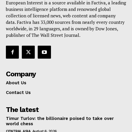
European Interest is a source available in Factiva, a leading
Terms Of Use
business intelligence platform and renowned global
Contact Us
collection of licensed news, web content and company
data. Factiva has 33,000 sources from nearly every country
worldwide, in 29 languages, and is owned by Dow Jones,
publisher of The Wall Street Journal.
Company
About Us
Contact Us
The latest
Timur Turlov: the billionaire poised to take over
world chess
CENTRAL ASIA
August 6, 2026