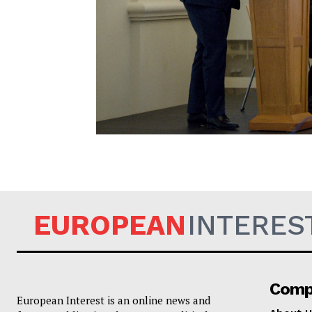
EUROPEAN
EUROPEAN
INTERES
Comp
European Interest is an online news and