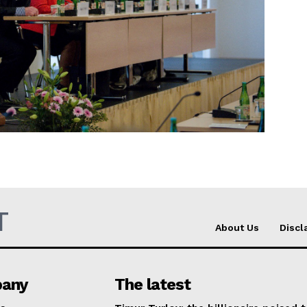
Company
About Us
INTEREST
Disclaimer
Privacy Policy
Terms Of Use
Contact Us
T
About Us
Discl
any
The latest