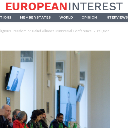
EUROPEAN
INTEREST
UTIONS
MEMBER STATES
WORLD
OPINION
INTERVIEWS
ligious Freedom or Belief Alliance Ministerial Conference
religion