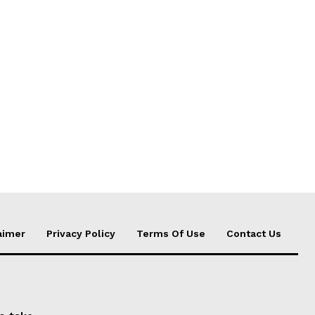
aimer
Privacy Policy
Terms Of Use
Contact Us