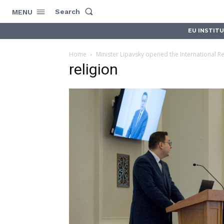
Search
MENU
EU INSTIT
Home
Minister Lipavsky opened the International Re
religion