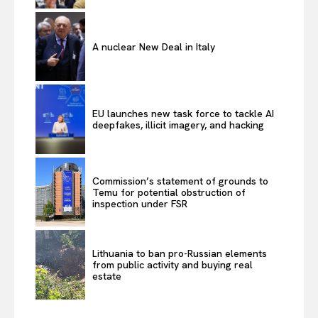
A nuclear New Deal in Italy
EU launches new task force to tackle AI
deepfakes, illicit imagery, and hacking
Commission’s statement of grounds to
Temu for potential obstruction of
inspection under FSR
Lithuania to ban pro-Russian elements
from public activity and buying real
estate