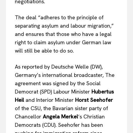
negotiations.
The deal “adheres to the principle of
separating asylum and labour migration,”
and ensures that those who have a legal
right to claim asylum under German law
will still be able to do so.
As reported by Deutsche Welle (DW),
Germany’s international broadcaster, The
agreement was signed by the Social
Democrat (SPD) Labour Minister
Hubertus
Heil
and Interior Minister
Horst Seehofer
of the CSU, the Bavarian sister party of
Chancellor
Angela Merkel
‘s Christian
Democrats (CDU). Seehofer has been