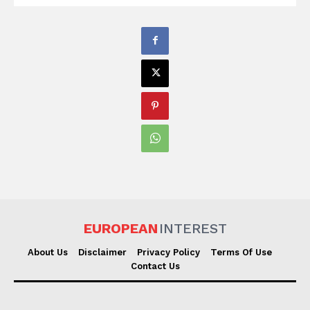
EUROPEAN
INTEREST
About Us
Disclaimer
Privacy Policy
Terms Of Use
Contact Us