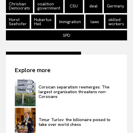
Disclaimer
Christian
coalition
CSU
deal
Germany
Democrats
government
Privacy Policy
Terms Of Use
Horst
Hubertus
skilled
Immigration
laws
Seehofer
Heil
workers
Contact Us
SPD
Explore more
Corsican separatism reemerges: The
largest organisation threatens non-
Corsicans
Timur Turlov: the billionaire poised to
take over world chess