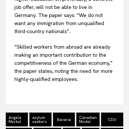
job offer, will not be able to live in
Germany. The paper says: “We do not
want any immigration from unqualified
third-country nationals”.
“Skilled workers from abroad are already
making an important contribution to the
competitiveness of the German economy,”
the paper states, noting the need for more
EUROPEAN
INTEREST
highly-qualified employees.
Company
Angela
asylum
Canadian
Bavaria
CDU
About Us
Merkel
seekers
Model