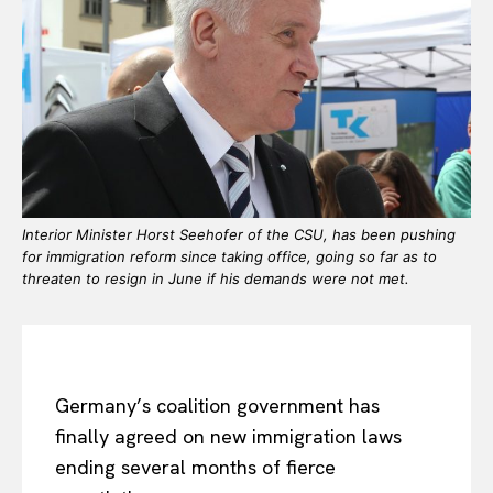
Interior Minister Horst Seehofer of the CSU, has been pushing
for immigration reform since taking office, going so far as to
threaten to resign in June if his demands were not met.
Germany’s coalition government has
finally agreed on new immigration laws
ending several months of fierce