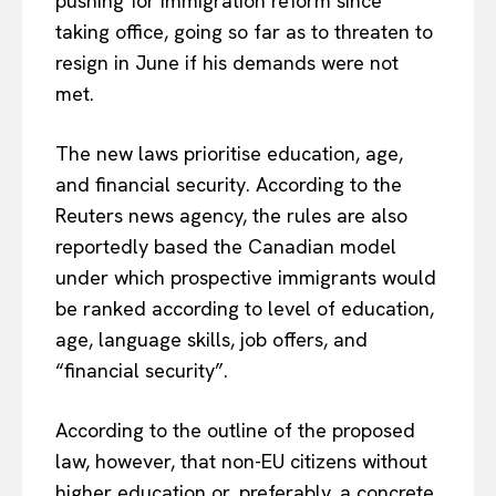
pushing for immigration reform since
taking office, going so far as to threaten to
resign in June if his demands were not
met.
The new laws prioritise education, age,
and financial security. According to the
Reuters news agency, the rules are also
reportedly based the Canadian model
under which prospective immigrants would
be ranked according to level of education,
age, language skills, job offers, and
“financial security”.
According to the outline of the proposed
law, however, that non-EU citizens without
higher education or, preferably, a concrete