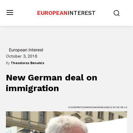
EUROPEAN
INTEREST
European Interest
October 3, 2018
By
Theodoros Benakis
New German deal on
immigration
FLICKR/PROTECHNIKER KRANKENKASSE/CC BY-NC-ND 2.0