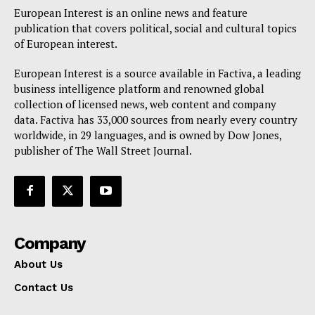
European Interest is an online news and feature
publication that covers political, social and cultural topics
of European interest.
European Interest is a source available in Factiva, a leading
business intelligence platform and renowned global
collection of licensed news, web content and company
data. Factiva has 33,000 sources from nearly every country
worldwide, in 29 languages, and is owned by Dow Jones,
publisher of The Wall Street Journal.
Company
About Us
Contact Us