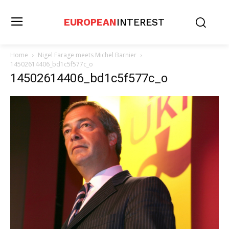
EUROPEAN
INTEREST
Home
Nigel Farage meets Michel Barnier
14502614406_bd1c5f577c_o
14502614406_bd1c5f577c_o