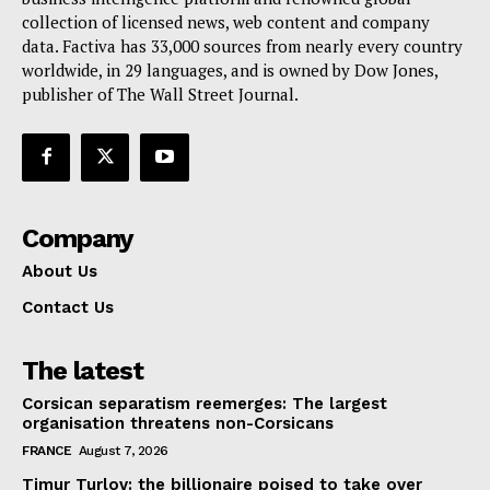
collection of licensed news, web content and company
Contact Us
data. Factiva has 33,000 sources from nearly every country
worldwide, in 29 languages, and is owned by Dow Jones,
publisher of The Wall Street Journal.
Company
About Us
Contact Us
The latest
Corsican separatism reemerges: The largest
organisation threatens non-Corsicans
FRANCE
August 7, 2026
Timur Turlov: the billionaire poised to take over