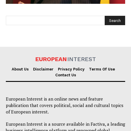
EUROPEAN
INTEREST
EUROPEAN
INTEREST
About Us
Disclaimer
Privacy Policy
Terms Of Use
Contact Us
Company
European Interest is an online news and feature
About Us
publication that covers political, social and cultural topics
of European interest.
Disclaimer
Privacy Policy
European Interest is a source available in Factiva, a leading
business intelligence platform and renowned global
Terms Of Use