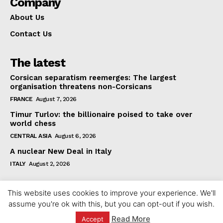
Company
About Us
Contact Us
The latest
Corsican separatism reemerges: The largest
organisation threatens non-Corsicans
FRANCE
August 7, 2026
Timur Turlov: the billionaire poised to take over
world chess
CENTRAL ASIA
August 6, 2026
A nuclear New Deal in Italy
ITALY
August 2, 2026
This website uses cookies to improve your experience. We'll
assume you're ok with this, but you can opt-out if you wish.
Read More
Accept
© 2023 europeaninterest.eu. All rights reserved.