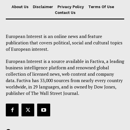
About Us
About Us
Disclaimer
Privacy Policy
Terms Of Use
Contact Us
Disclaimer
Privacy Policy
Terms Of Use
European Interest is an online news and feature
Contact Us
publication that covers political, social and cultural topics
of European interest.
European Interest is a source available in Factiva, a leading
business intelligence platform and renowned global
collection of licensed news, web content and company
data. Factiva has 33,000 sources from nearly every country
worldwide, in 29 languages, and is owned by Dow Jones,
publisher of The Wall Street Journal.