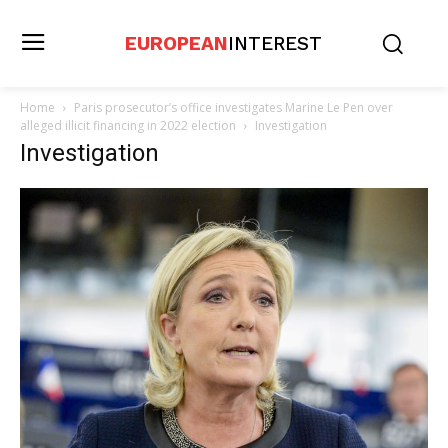
EUROPEAN
INTEREST
Home
Paris prosecutor’s office investigates Marine Le Pen over
alleged illicit financing in 2022 election
Investigation
Investigation