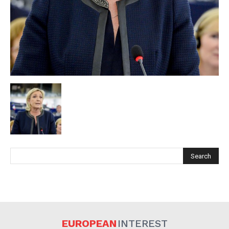
EUROPEAN
INTEREST
Company
EUROPEAN
INTEREST