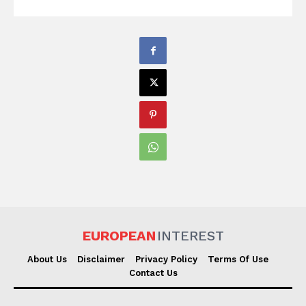
EUROPEAN
INTEREST
About Us
Disclaimer
Privacy Policy
Terms Of Use
Contact Us