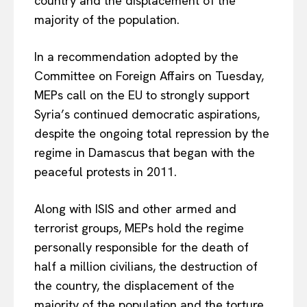
country and the displacement of the
majority of the population.
In a recommendation adopted by the
Committee on Foreign Affairs on Tuesday,
MEPs call on the EU to strongly support
Syria’s continued democratic aspirations,
despite the ongoing total repression by the
regime in Damascus that began with the
peaceful protests in 2011.
Along with ISIS and other armed and
terrorist groups, MEPs hold the regime
personally responsible for the death of
half a million civilians, the destruction of
the country, the displacement of the
majority of the population and the torture