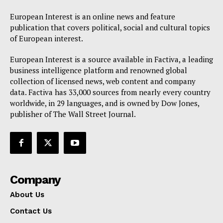
European Interest is an online news and feature
publication that covers political, social and cultural topics
of European interest.
European Interest is a source available in Factiva, a leading
business intelligence platform and renowned global
collection of licensed news, web content and company
data. Factiva has 33,000 sources from nearly every country
worldwide, in 29 languages, and is owned by Dow Jones,
publisher of The Wall Street Journal.
Company
About Us
Contact Us