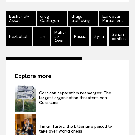
Bashar al-
drug
drugs
European
Assad
Captagon
trafficking
Parliament
Maher
Syrian
Hezbollah
Iran
al-
Russia
Syria
conflict
Assa
Explore more
Corsican separatism reemerges: The
largest organisation threatens non-
Corsicans
Timur Turlov: the billionaire poised to
take over world chess