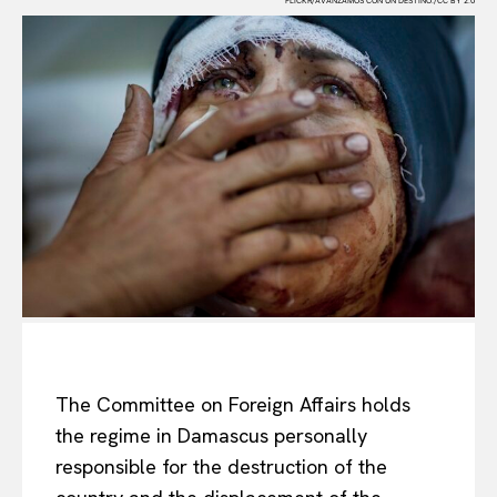
FLICKR/AVANZAMOS CON UN DESTINO./CC BY 2.0
The Committee on Foreign Affairs holds
the regime in Damascus personally
responsible for the destruction of the