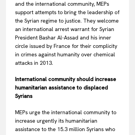
and the international community, MEPs
support attempts to bring the leadership of
the Syrian regime to justice. They welcome
an international arrest warrant for Syrian
President Bashar Al-Assad and his inner
circle issued by France for their complicity
in crimes against humanity over chemical
attacks in 2013.
International community should increase
EUROPEAN
INTEREST
humanitarian assistance to displaced
Syrians
MEPs urge the international community to
Company
increase urgently its humanitarian
assistance to the 15.3 million Syrians who
About Us