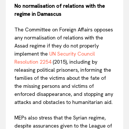
No normalisation of relations with the
regime in Damascus
The Committee on Foreign Affairs opposes
any normalisation of relations with the
Assad regime if they do not properly
implement the
UN Security Council
Resolution 2254
(2015), including by
releasing political prisoners, informing the
families of the victims about the fate of
the missing persons and victims of
enforced disappearance, and stopping any
attacks and obstacles to humanitarian aid.
MEPs also stress that the Syrian regime,
despite assurances given to the League of