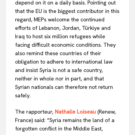
depend on it on a daily basis. Pointing out
Disclaimer
that the EU is the biggest contributor in this
Privacy Policy
regard, MEPs welcome the continued
Terms Of Use
efforts of Lebanon, Jordan, Türkiye and
Contact Us
Iraq to host six million refugees while
facing difficult economic conditions. They
also remind these countries of their
obligation to adhere to international law
and insist Syria is not a safe country,
neither in whole nor in part, and that
Syrian nationals can therefore not return
safely.
The rapporteur,
Nathalie Loiseau
(Renew,
France) said: “Syria remains the land of a
forgotten conflict in the Middle East,