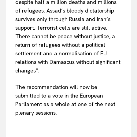
despite half a million deaths and millions
of refugees. Assad’s bloody dictatorship
survives only through Russia and Iran’s
support. Terrorist cells are still active.
There cannot be peace without justice, a
return of refugees without a political
settlement and a normalisation of EU
relations with Damascus without significant
changes”.
The recommendation will now be
submitted to a vote in the European
Parliament as a whole at one of the next
plenary sessions.