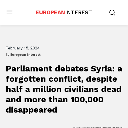
EUROPEAN
INTEREST
February 15, 2024
By
European Interest
Parliament debates Syria: a
forgotten conflict, despite
half a million civilians dead
and more than 100,000
disappeared