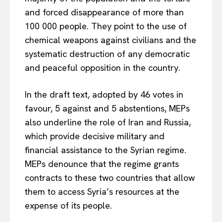
and forced disappearance of more than
100 000 people. They point to the use of
chemical weapons against civilians and the
systematic destruction of any democratic
and peaceful opposition in the country.
In the draft text, adopted by 46 votes in
favour, 5 against and 5 abstentions, MEPs
also underline the role of Iran and Russia,
which provide decisive military and
financial assistance to the Syrian regime.
MEPs denounce that the regime grants
contracts to these two countries that allow
them to access Syria’s resources at the
expense of its people.