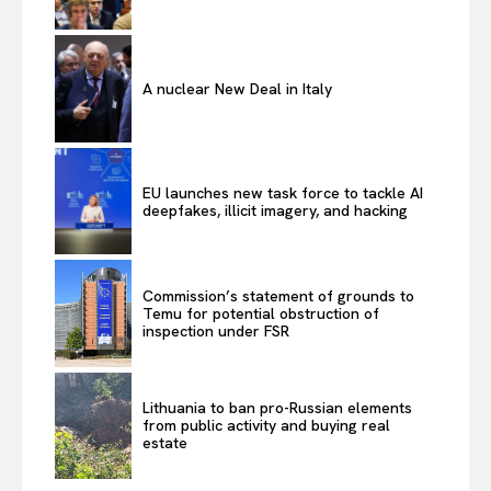
A nuclear New Deal in Italy
EU launches new task force to tackle AI
deepfakes, illicit imagery, and hacking
Commission’s statement of grounds to
Temu for potential obstruction of
inspection under FSR
Lithuania to ban pro-Russian elements
from public activity and buying real
estate