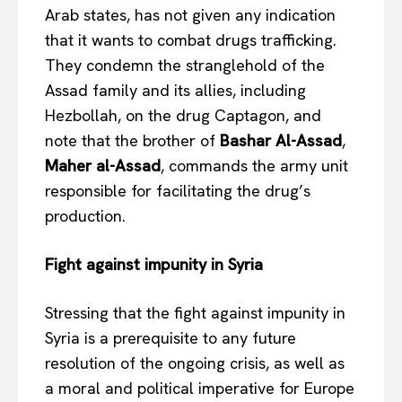
Arab states, has not given any indication
that it wants to combat drugs trafficking.
They condemn the stranglehold of the
Assad family and its allies, including
Hezbollah, on the drug Captagon, and
note that the brother of
Bashar Al-Assad
,
Maher al-Assad
, commands the army unit
responsible for facilitating the drug’s
production.
Fight against impunity in Syria
Stressing that the fight against impunity in
Syria is a prerequisite to any future
resolution of the ongoing crisis, as well as
a moral and political imperative for Europe