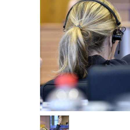
EUROPEAN