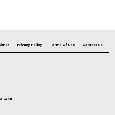
aimer
Privacy Policy
Terms Of Use
Contact Us
to take