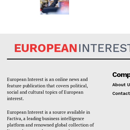
EUROPEAN
INTERES
Comp
European Interest is an online news and
About U
feature publication that covers political,
social and cultural topics of European
Contact
interest.
European Interest is a source available in
Factiva, a leading business intelligence
platform and renowned global collection of