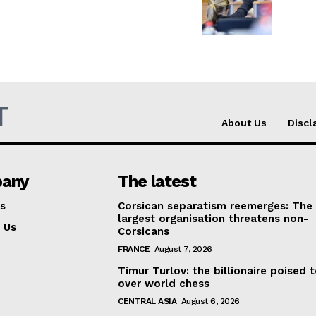
T
About Us
Discl
any
The latest
s
Corsican separatism reemerges: The
largest organisation threatens non-
 Us
Corsicans
FRANCE
August 7, 2026
Timur Turlov: the billionaire poised 
over world chess
CENTRAL ASIA
August 6, 2026