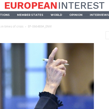
EUROPEAN
INTEREST
UTIONS
MEMBER STATES
WORLD
OPINION
INTERVIEWS
in times of crisis
EP-066489A_ENVI