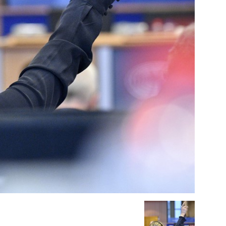
Company
About Us
INTEREST
Disclaimer
Privacy Policy
Terms Of Use
Contact Us