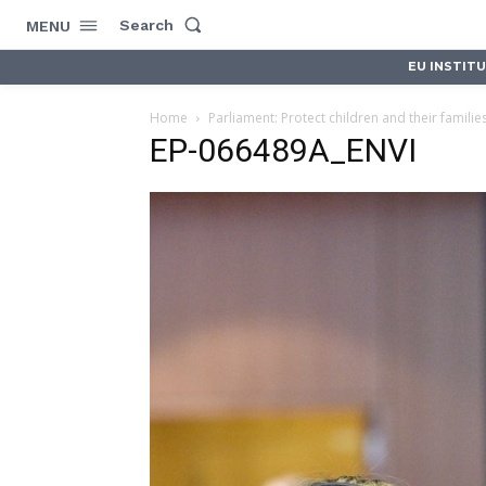
Search
MENU
EU INSTIT
Home
Parliament: Protect children and their families 
EP-066489A_ENVI