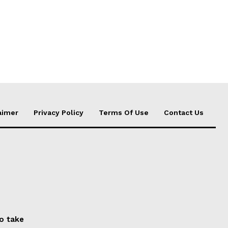
aimer
Privacy Policy
Terms Of Use
Contact Us
to take