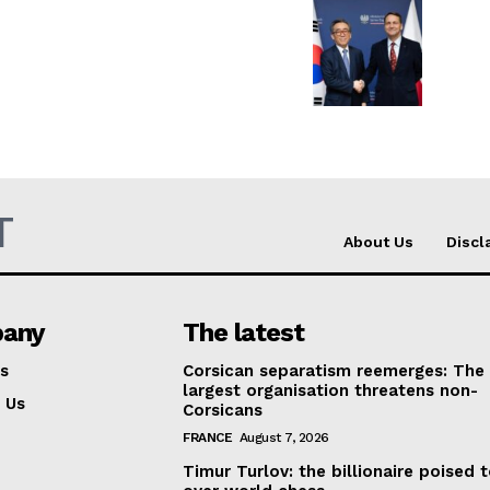
Company
About Us
INTEREST
Disclaimer
Privacy Policy
T
Terms Of Use
About Us
Discl
Contact Us
any
The latest
s
Corsican separatism reemerges: The
largest organisation threatens non-
 Us
Corsicans
FRANCE
August 7, 2026
Timur Turlov: the billionaire poised 