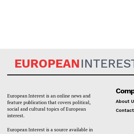
EUROPEAN
EUROPEAN
INTERES
Comp
European Interest is an online news and
About U
feature publication that covers political,
social and cultural topics of European
Contact
interest.
European Interest is a source available in