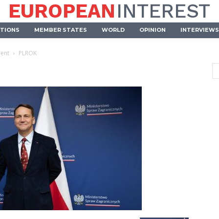
EUROPEAN
INTEREST
UTIONS
MEMBER STATES
WORLD
OPINION
INTERVIEWS
ment
PLROK