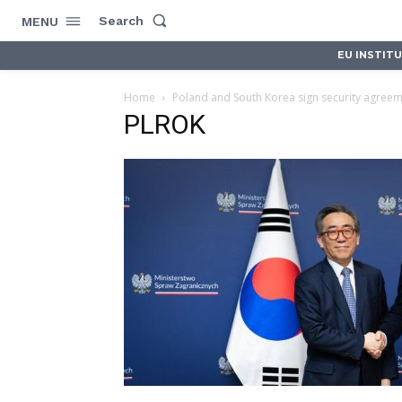
Search
MENU
EU INSTIT
Home
Poland and South Korea sign security agree
PLROK