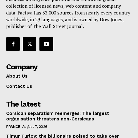
collection of licensed news, web content and company
Contact Us
data. Factiva has 33,000 sources from nearly every country
worldwide, in 29 languages, and is owned by Dow Jones,
publisher of The Wall Street Journal.
Company
About Us
Contact Us
The latest
Corsican separatism reemerges: The largest
organisation threatens non-Corsicans
FRANCE
August 7, 2026
Timur Turlov: the billionaire poised to take over