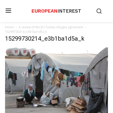
EUROPEAN
INTEREST
Home
A review of the EU-Turkey refugee agreement
15299730214_e3b1ba1d5a_k
15299730214_e3b1ba1d5a_k