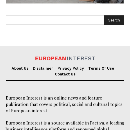
EUROPEAN
INTEREST
EUROPEAN
INTEREST
About Us
Disclaimer
Privacy Policy
Terms Of Use
Contact Us
Company
European Interest is an online news and feature
About Us
publication that covers political, social and cultural topics
of European interest.
Disclaimer
Privacy Policy
European Interest is a source available in Factiva, a leading
business intelligence platform and renowned global
Terms Of Use