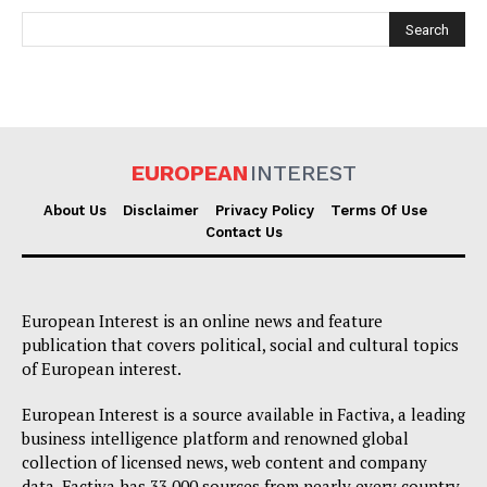
EUROPEAN
INTEREST
EUROPEAN
INTEREST
About Us
Disclaimer
Privacy Policy
Terms Of Use
Contact Us
Company
European Interest is an online news and feature
publication that covers political, social and cultural topics
About Us
of European interest.
Disclaimer
European Interest is a source available in Factiva, a leading
Privacy Policy
business intelligence platform and renowned global
collection of licensed news, web content and company
Terms Of Use
data. Factiva has 33,000 sources from nearly every country