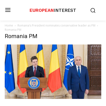
EUROPEAN
INTEREST
Home
Romania’s President nominates conservative leader as PM
Romania PM
Romania PM