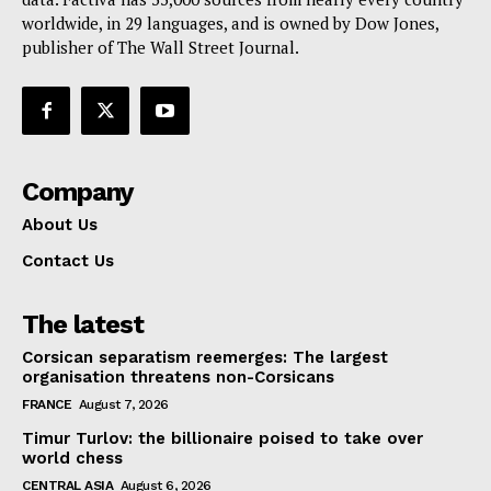
Contact Us
worldwide, in 29 languages, and is owned by Dow Jones,
publisher of The Wall Street Journal.
Company
About Us
Contact Us
The latest
Corsican separatism reemerges: The largest
organisation threatens non-Corsicans
FRANCE
August 7, 2026
Timur Turlov: the billionaire poised to take over
world chess
CENTRAL ASIA
August 6, 2026