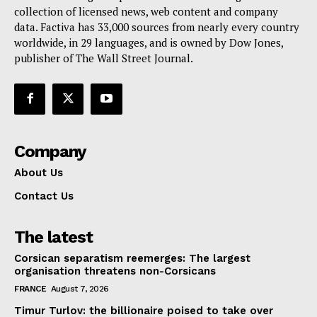
collection of licensed news, web content and company
Contact Us
data. Factiva has 33,000 sources from nearly every country
worldwide, in 29 languages, and is owned by Dow Jones,
publisher of The Wall Street Journal.
Company
About Us
Contact Us
The latest
Corsican separatism reemerges: The largest
organisation threatens non-Corsicans
FRANCE
August 7, 2026
Timur Turlov: the billionaire poised to take over