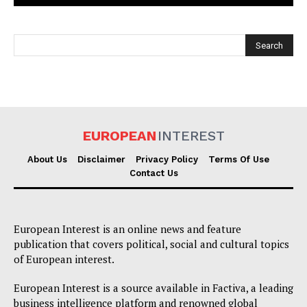
EUROPEAN
INTEREST
EUROPEAN
INTEREST
About Us
Disclaimer
Privacy Policy
Terms Of Use
Contact Us
Company
European Interest is an online news and feature
About Us
publication that covers political, social and cultural topics
of European interest.
Disclaimer
Privacy Policy
European Interest is a source available in Factiva, a leading
business intelligence platform and renowned global
Terms Of Use