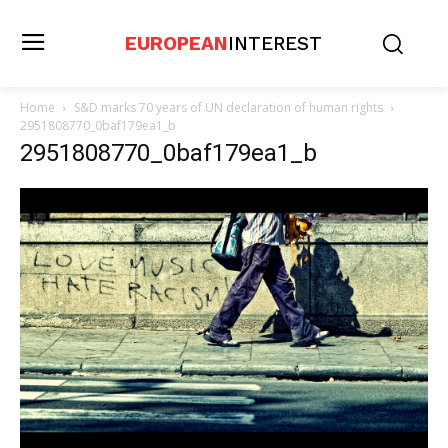
EUROPEAN
INTEREST
Home
S&D marks 70 years of UN declaration of human rights
2951808770_0baf179ea1_b
2951808770_0baf179ea1_b