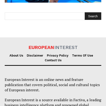
EUROPEAN
INTEREST
EUROPEAN
INTEREST
About Us
Disclaimer
Privacy Policy
Terms Of Use
Contact Us
Company
European Interest is an online news and feature
About Us
publication that covers political, social and cultural topics
of European interest.
Disclaimer
Privacy Policy
European Interest is a source available in Factiva, a leading
business intelligence platform and renowned global
Terms Of Use