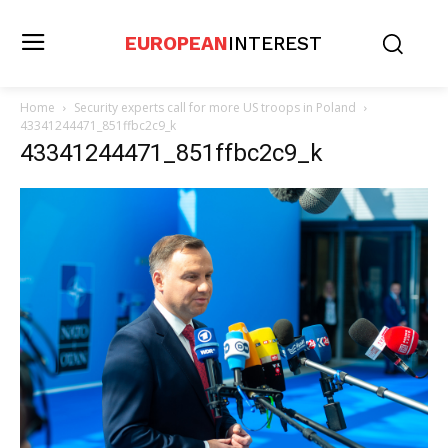
EUROPEAN
INTEREST
Home
Security experts call for more US troops in Poland
43341244471_851ffbc2c9_k
43341244471_851ffbc2c9_k