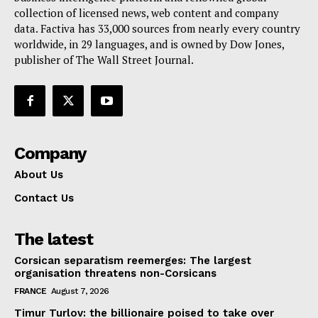
collection of licensed news, web content and company
Contact Us
data. Factiva has 33,000 sources from nearly every country
worldwide, in 29 languages, and is owned by Dow Jones,
publisher of The Wall Street Journal.
Company
About Us
Contact Us
The latest
Corsican separatism reemerges: The largest
organisation threatens non-Corsicans
FRANCE
August 7, 2026
Timur Turlov: the billionaire poised to take over