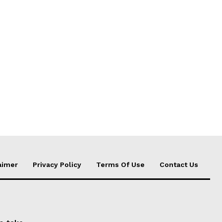
aimer
Privacy Policy
Terms Of Use
Contact Us