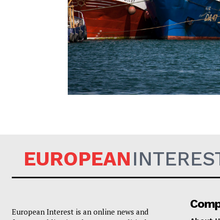
EUROPEAN
EUROPEAN
INTERES
Comp
European Interest is an online news and