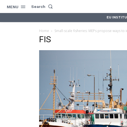
Search
MENU
EU INSTIT
Home
Small-scale fisheries: MEPs propose ways to 
FIS