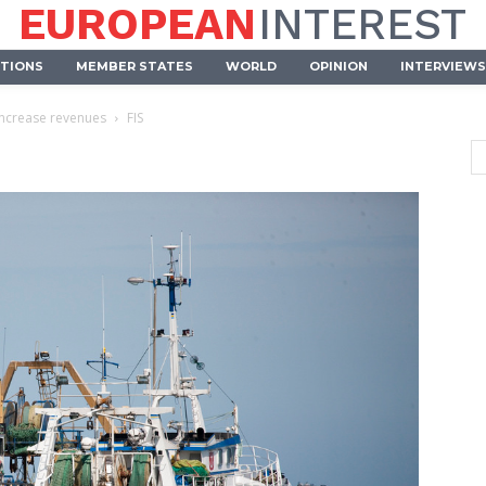
EUROPEAN
INTEREST
UTIONS
MEMBER STATES
WORLD
OPINION
INTERVIEWS
increase revenues
FIS