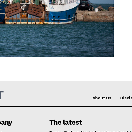
Company
About Us
INTEREST
Disclaimer
Privacy Policy
Terms Of Use
Contact Us
T
About Us
Discl
any
The latest