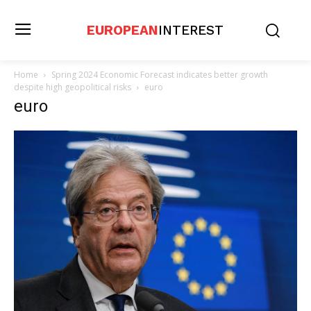
EUROPEAN
INTEREST
Home
Spring 2024 Economic Forecast indicates better growth
despite high geopolitical risks
euro
euro