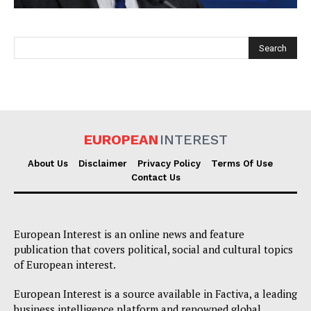
EUROPEAN
INTEREST
EUROPEAN
INTEREST
About Us
Disclaimer
Privacy Policy
Terms Of Use
Contact Us
Company
European Interest is an online news and feature
About Us
publication that covers political, social and cultural topics
of European interest.
Disclaimer
Privacy Policy
European Interest is a source available in Factiva, a leading
business intelligence platform and renowned global
Terms Of Use