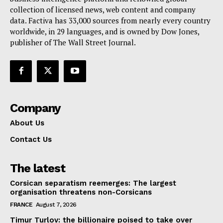
collection of licensed news, web content and company
Contact Us
data. Factiva has 33,000 sources from nearly every country
worldwide, in 29 languages, and is owned by Dow Jones,
publisher of The Wall Street Journal.
Company
About Us
Contact Us
The latest
Corsican separatism reemerges: The largest
organisation threatens non-Corsicans
FRANCE
August 7, 2026
Timur Turlov: the billionaire poised to take over