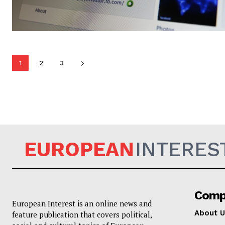
1
2
3
EUROPEAN
INTERES
Comp
European Interest is an online news and
About U
feature publication that covers political,