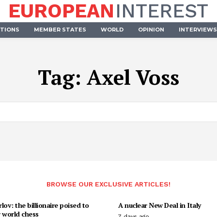
EUROPEAN
INTEREST
UTIONS
MEMBER STATES
WORLD
OPINION
INTERVIEWS
Tag:
Axel Voss
BROWSE OUR EXCLUSIVE ARTICLES!
lov: the billionaire poised to
A nuclear New Deal in Italy
 world chess
7 days ago