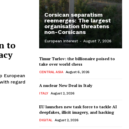
Corsican separatism
reemerges: The largest
organisation threatens
non-Corsicans
European Interest
-
August 7, 2026
n to
acy
Timur Turlov: the billionaire poised to
take over world chess
CENTRAL ASIA
August 6, 2026
up European
 with regard
A nuclear New Deal in Italy
ITALY
August 2, 2026
EU launches new task force to tackle AI
deepfakes, illicit imagery, and hacking
DIGITAL
August 2, 2026