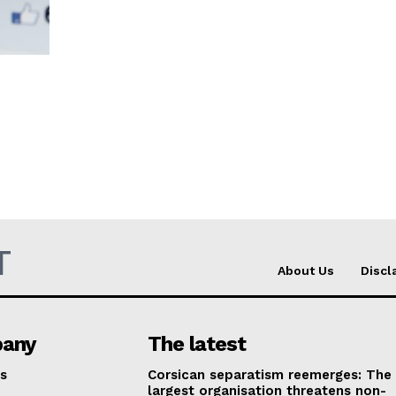
T
About Us
Discl
any
The latest
s
Corsican separatism reemerges: The
largest organisation threatens non-