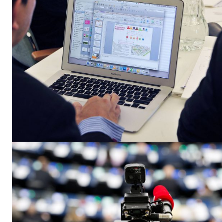
EUROPEAN