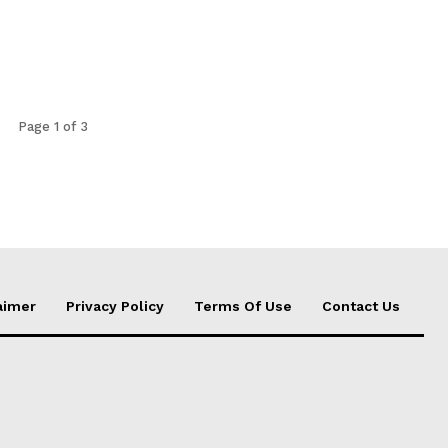
Page 1 of 3
aimer
Privacy Policy
Terms Of Use
Contact Us