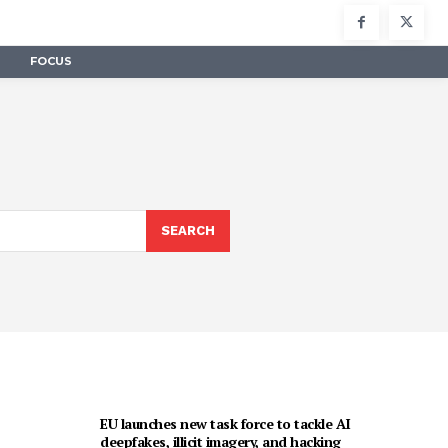
FOCUS
SEARCH
EU launches new task force to tackle AI
deepfakes, illicit imagery, and hacking