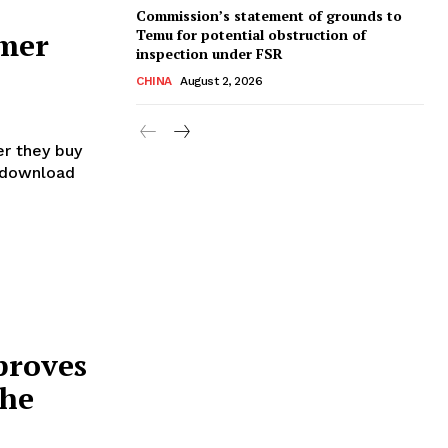
Commission’s statement of grounds to
Temu for potential obstruction of
umer
inspection under FSR
CHINA
August 2, 2026
r they buy
r download
proves
the