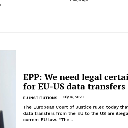
o
EPP: We need legal certa
for EU-US data transfers
July 16, 2020
EU INSTITUTIONS
The European Court of Justice ruled today that
data transfers from the EU to the US are illeg
current EU law. “The...