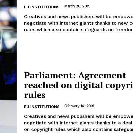
March 26, 2019
EU INSTITUTIONS
Creatives and news publishers will be empowe
negotiate with internet giants thanks to new c
rules which also contain safeguards on freedom
Parliament: Agreement
reached on digital copyr
rules
February 14, 2019
EU INSTITUTIONS
Creatives and news publishers will be empowe
negotiate with internet giants thanks to a dea
on copyright rules which also contains safeguar