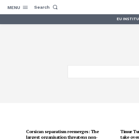
Search
MENU
EU INSTIT
Corsican separatism reemerges: The
Timur Tur
largest organisation threatens non-
take over