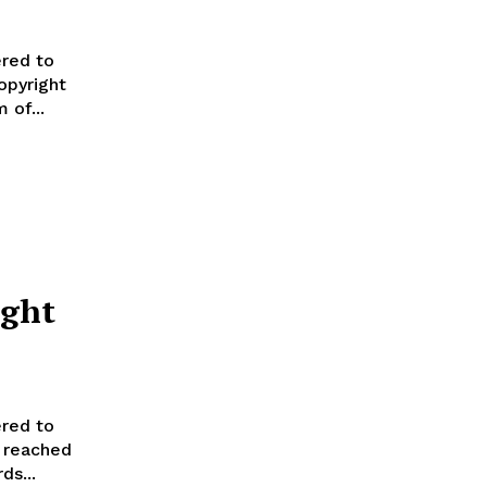
red to
opyright
 of...
ight
red to
l reached
ds...