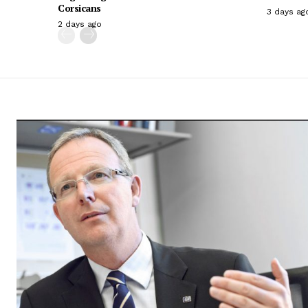
Corsicans
3 days ag
2 days ago