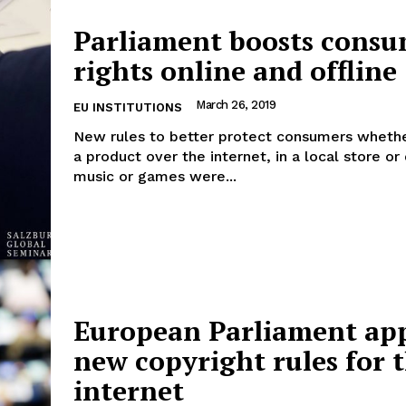
Parliament boosts cons
rights online and offline
Company
March 26, 2019
EU INSTITUTIONS
New rules to better protect consumers whethe
About Us
a product over the internet, in a local store o
music or games were...
INTEREST
Disclaimer
Privacy Policy
Terms Of Use
Contact Us
European Parliament ap
new copyright rules for 
internet