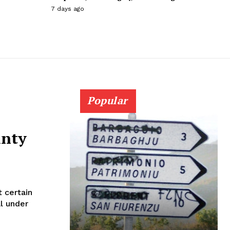
7 days ago
Popular
inty
 certain
al under