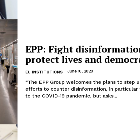
EPP: Fight disinformatio
protect lives and democr
June 10, 2020
EU INSTITUTIONS
“The EPP Group welcomes the plans to step 
efforts to counter disinformation, in particular
to the COVID-19 pandemic, but asks...