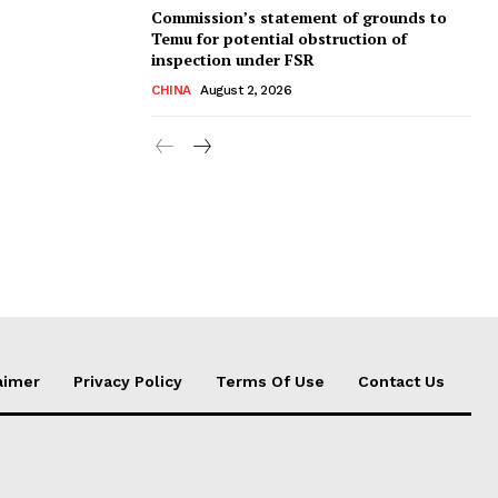
Commission’s statement of grounds to
Temu for potential obstruction of
inspection under FSR
CHINA
August 2, 2026
aimer
Privacy Policy
Terms Of Use
Contact Us