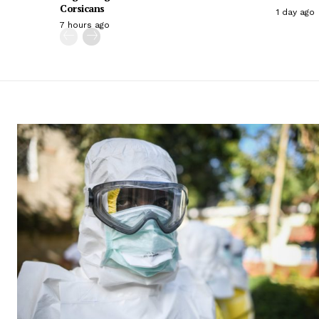
Corsicans
1 day ago
7 hours ago