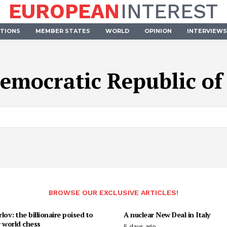
EUROPEAN
INTEREST
UTIONS
MEMBER STATES
WORLD
OPINION
INTERVIEWS
emocratic Republic o
BROWSE OUR EXCLUSIVE ARTICLES!
lov: the billionaire poised to
A nuclear New Deal in Italy
 world chess
5 days ago