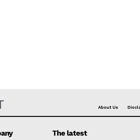
T
About Us
Discl
any
The latest