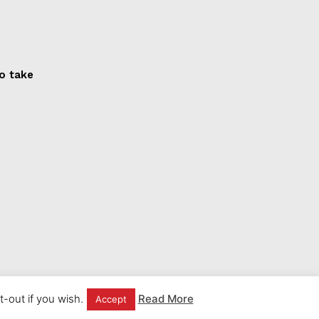
to take
-out if you wish.
Read More
Accept