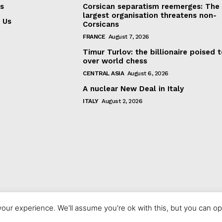
s
Corsican separatism reemerges: The
largest organisation threatens non-
 Us
Corsicans
FRANCE
August 7, 2026
Timur Turlov: the billionaire poised 
over world chess
CENTRAL ASIA
August 6, 2026
A nuclear New Deal in Italy
ITALY
August 2, 2026
our experience. We'll assume you're ok with this, but you can opt
© 2023 europeaninterest.eu. All rights reserved.