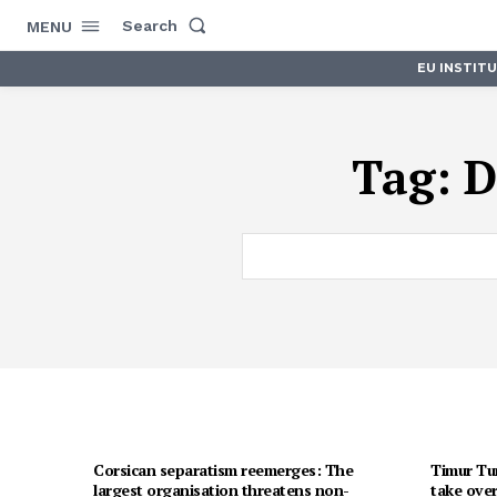
Search
MENU
EU INSTIT
Tag:
D
Corsican separatism reemerges: The
Timur Tur
largest organisation threatens non-
take over