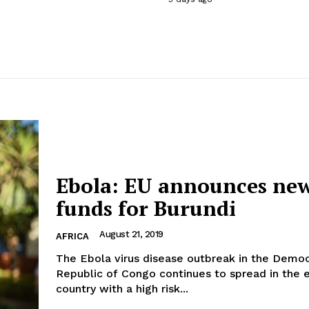
Ebola: EU announces ne
funds for Burundi
August 21, 2019
AFRICA
The Ebola virus disease outbreak in the Democ
Republic of Congo continues to spread in the e
country with a high risk...