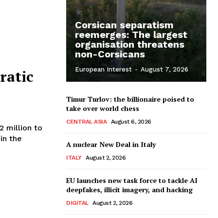
Corsican separatism
reemerges: The largest
organisation threatens
non-Corsicans
European Interest
-
August 7, 2026
ratic
Timur Turlov: the billionaire poised to
take over world chess
CENTRAL ASIA
August 6, 2026
2 million to
in the
A nuclear New Deal in Italy
ITALY
August 2, 2026
EU launches new task force to tackle AI
deepfakes, illicit imagery, and hacking
DIGITAL
August 2, 2026