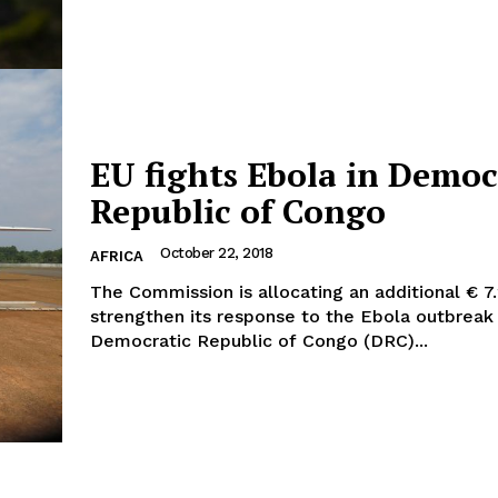
Company
EU fights Ebola in Democ
Republic of Congo
About Us
INTEREST
Disclaimer
October 22, 2018
AFRICA
Privacy Policy
The Commission is allocating an additional € 7.
Terms Of Use
strengthen its response to the Ebola outbreak 
Democratic Republic of Congo (DRC)...
Contact Us