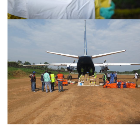
EUROPEAN