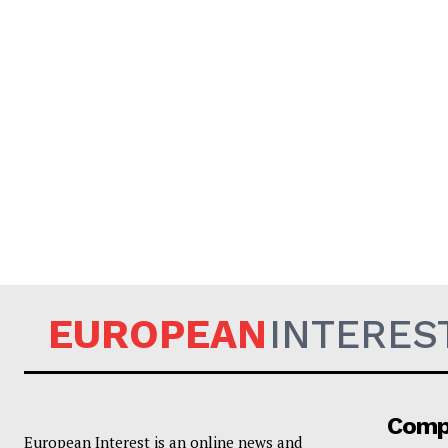
EUROPEAN
INTERES
Comp
European Interest is an online news and