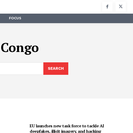
FOCUS
f Congo
SEARCH
EU launches new task force to tackle AI
deepfakes, illicit imagery, and hacking