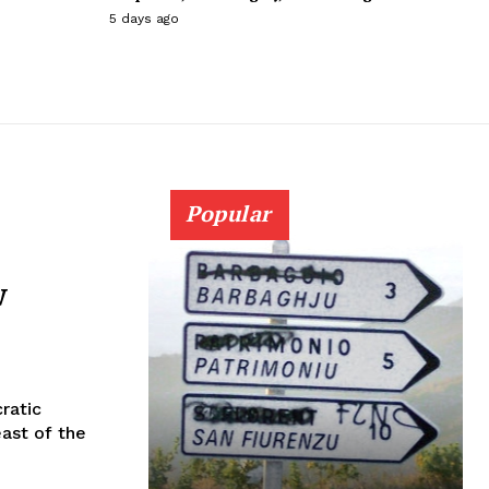
5 days ago
Popular
w
ratic
ast of the