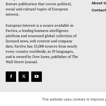
About U
feature publication that covers political,
social and cultural topics of European
Contact
interest.
European Interest is a source available in
Factiva, a leading business intelligence
platform and renowned global collection of
licensed news, web content and company
data. Factiva has 33,000 sources from nearly
every country worldwide, in 29 languages,
and is owned by Dow Jones, publisher of The
Wall Street Journal.
This website uses cookies to improve y