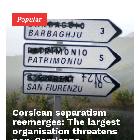
Popular
Corsican separatism
reemerges: The largest
organisation threatens
EUROPEAN
INTEREST