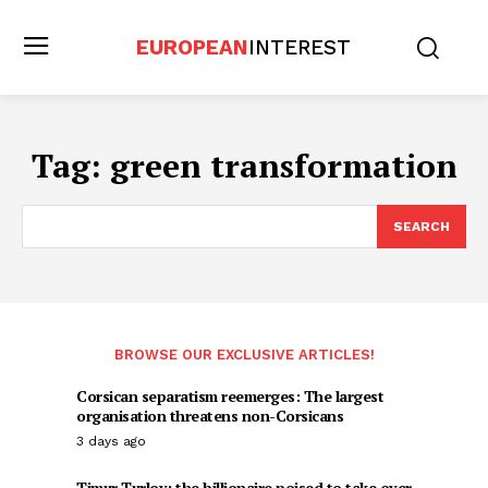
EUROPEAN
INTEREST
Tag:
green transformation
SEARCH
BROWSE OUR EXCLUSIVE ARTICLES!
Corsican separatism reemerges: The largest
organisation threatens non-Corsicans
3 days ago
Timur Turlov: the billionaire poised to take over