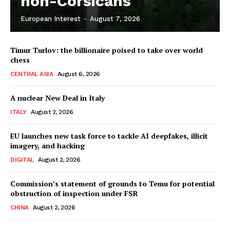
non-Corsicans
European Interest
-
August 7, 2026
Company
Timur Turlov: the billionaire poised to take over world
About Us
chess
Disclaimer
CENTRAL ASIA
August 6, 2026
Privacy Policy
A nuclear New Deal in Italy
Terms Of Use
ITALY
August 2, 2026
Contact Us
EU launches new task force to tackle AI deepfakes, illicit
imagery, and hacking
DIGITAL
August 2, 2026
Commission’s statement of grounds to Temu for potential
obstruction of inspection under FSR
CHINA
August 2, 2026