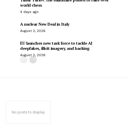
world chess
4 days ago
A nuclear New Deal in Italy
August 2, 2026
EU launches new task force to tackle AI
deepfakes, illicit imagery, and hacking
August 2, 2026
No posts to display