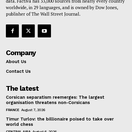
data. Factiva has 33,000 sources from nearly every country
worldwide, in 29 languages, and is owned by Dow Jones,
publisher of The Wall Street Journal.
Company
About Us
Contact Us
The latest
Corsican separatism reemerges: The largest
organisation threatens non-Corsicans
FRANCE
August 7, 2026
Timur Turlov: the billionaire poised to take over
world chess
CENTRAL ASIA
August 6, 2026