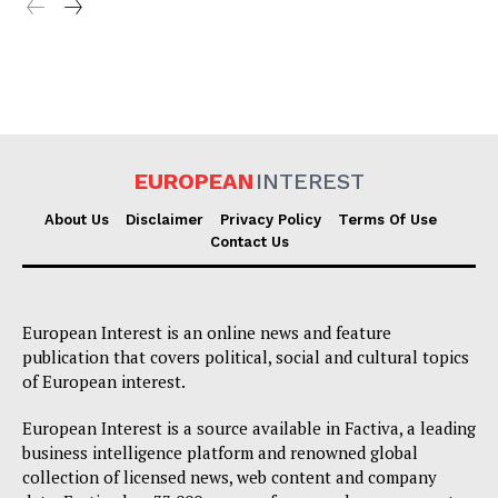
EUROPEAN
INTEREST
About Us
Disclaimer
Privacy Policy
Terms Of Use
Contact Us
European Interest is an online news and feature
publication that covers political, social and cultural topics
of European interest.
European Interest is a source available in Factiva, a leading
business intelligence platform and renowned global
collection of licensed news, web content and company