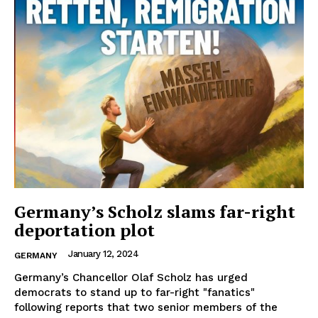
Germany’s Scholz slams far-right
deportation plot
January 12, 2024
GERMANY
Germany’s Chancellor Olaf Scholz has urged
democrats to stand up to far-right "fanatics"
following reports that two senior members of the