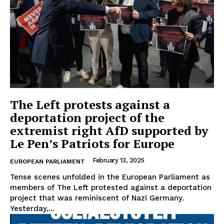
The Left protests against a
deportation project of the
extremist right AfD supported by
Le Pen’s Patriots for Europe
February 13, 2025
EUROPEAN PARLIAMENT
Tense scenes unfolded in the European Parliament as
members of The Left protested against a deportation
project that was reminiscent of Nazi Germany.
Yesterday,...