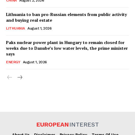
CHINA
August 2, 2026
Lithuania to ban pro-Russian elements from public activity
and buying real estate
LITHUANIA
August 1, 2026
Paks nuclear power plant in Hungary to remain closed for
weeks due to Danube’s low water levels, the prime minister
says
ENERGY
August 1, 2026
EUROPEAN
INTEREST
About Us
Disclaimer
Privacy Policy
Terms Of Use