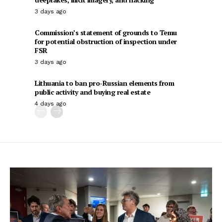
3 days ago
Commission’s statement of grounds to Temu
for potential obstruction of inspection under
FSR
3 days ago
Lithuania to ban pro-Russian elements from
public activity and buying real estate
4 days ago