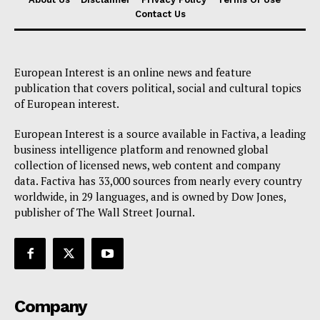
Contact Us
European Interest is an online news and feature
publication that covers political, social and cultural topics
of European interest.
European Interest is a source available in Factiva, a leading
business intelligence platform and renowned global
collection of licensed news, web content and company
data. Factiva has 33,000 sources from nearly every country
worldwide, in 29 languages, and is owned by Dow Jones,
publisher of The Wall Street Journal.
Company