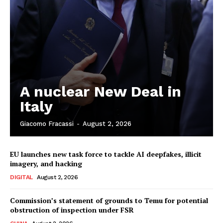
A nuclear New Deal in
Italy
Giacomo Fracassi
-
August 2, 2026
EU launches new task force to tackle AI deepfakes, illicit
imagery, and hacking
DIGITAL
August 2, 2026
Commission’s statement of grounds to Temu for potential
obstruction of inspection under FSR