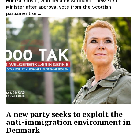
Humza Yousaf, who became Scotland’s new First
Minister after approval vote from the Scottish
parliament on...
EUROPEAN
INTEREST
A new party seeks to exploit the
anti-immigration environment in
Company
Denmark