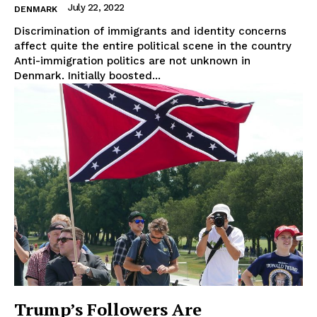
About Us
July 22, 2022
DENMARK
Disclaimer
Discrimination of immigrants and identity concerns
affect quite the entire political scene in the country
Privacy Policy
Anti-immigration politics are not unknown in
Terms Of Use
Denmark. Initially boosted...
Contact Us
Trump’s Followers Are