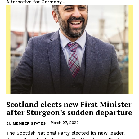
Alternative for Germany...
Scotland elects new First Minister
after Sturgeon’s sudden departure
March 27, 2023
EU MEMBER STATES
The Scottish National Party elected its new leader,