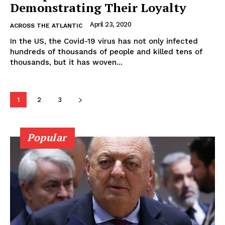
Demonstrating Their Loyalty
April 23, 2020
ACROSS THE ATLANTIC
In the US, the Covid-19 virus has not only infected
hundreds of thousands of people and killed tens of
thousands, but it has woven...
1
2
3
Popular