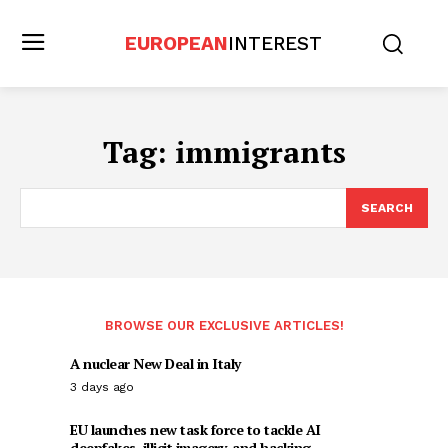
EUROPEAN
INTEREST
Tag:
immigrants
SEARCH
BROWSE OUR EXCLUSIVE ARTICLES!
A nuclear New Deal in Italy
3 days ago
EU launches new task force to tackle AI
deepfakes, illicit imagery, and hacking