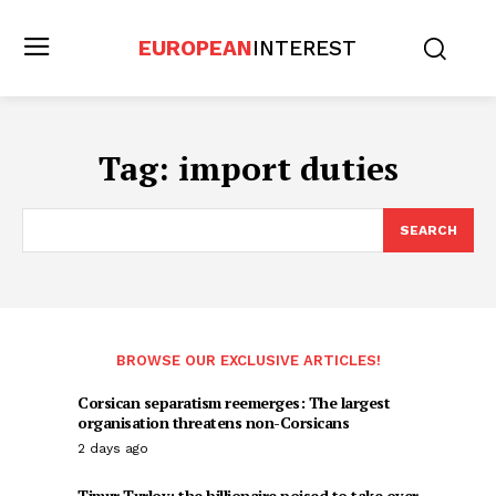
EUROPEAN
INTEREST
Tag:
import duties
SEARCH
BROWSE OUR EXCLUSIVE ARTICLES!
Corsican separatism reemerges: The largest
organisation threatens non-Corsicans
2 days ago
Timur Turlov: the billionaire poised to take over