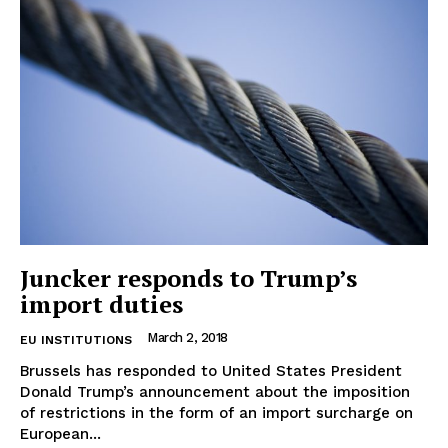
Contact Us
Juncker responds to Trump’s
import duties
March 2, 2018
EU INSTITUTIONS
Brussels has responded to United States President
Donald Trump’s announcement about the imposition
of restrictions in the form of an import surcharge on
European...