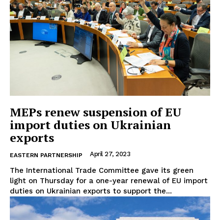
MEPs renew suspension of EU
import duties on Ukrainian
exports
April 27, 2023
EASTERN PARTNERSHIP
The International Trade Committee gave its green
light on Thursday for a one-year renewal of EU import
duties on Ukrainian exports to support the...