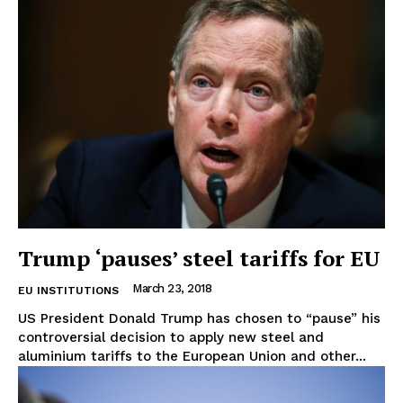
EUROPEAN
INTEREST
Company
Trump ‘pauses’ steel tariffs for EU
March 23, 2018
EU INSTITUTIONS
About Us
US President Donald Trump has chosen to “pause” his
Disclaimer
controversial decision to apply new steel and
Privacy Policy
aluminium tariffs to the European Union and other...
Terms Of Use