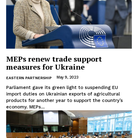
MEPs renew trade support
measures for Ukraine
May 9, 2023
EASTERN PARTNERSHIP
Parliament gave its green light to suspending EU
import duties on Ukrainian exports of agricultural
products for another year to support the country’s
economy. MEPs...