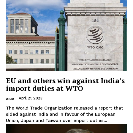
EU and others win against India’s
import duties at WTO
April 21, 2023
ASIA
The World Trade Organization released a report that
sided against India and in favour of the European
Union, Japan and Taiwan over import duties...