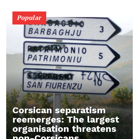
Popular
Corsican separatism
reemerges: The largest
organisation threatens
non-Corsicans