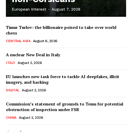
European Interest
-
August 7, 2026
Timur Turlov: the billionaire poised to take over world
chess
CENTRAL ASIA
August 6, 2026
A nuclear New Deal in Italy
ITALY
August 2, 2026
EU launches new task force to tackle AI deepfakes, illicit
imagery, and hacking
DIGITAL
August 2, 2026
Commission’s statement of grounds to Temu for potential
obstruction of inspection under FSR
CHINA
August 2, 2026