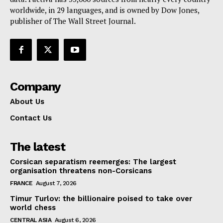
worldwide, in 29 languages, and is owned by Dow Jones,
publisher of The Wall Street Journal.
Company
About Us
Contact Us
The latest
Corsican separatism reemerges: The largest
organisation threatens non-Corsicans
FRANCE
August 7, 2026
Timur Turlov: the billionaire poised to take over
world chess
CENTRAL ASIA
August 6, 2026