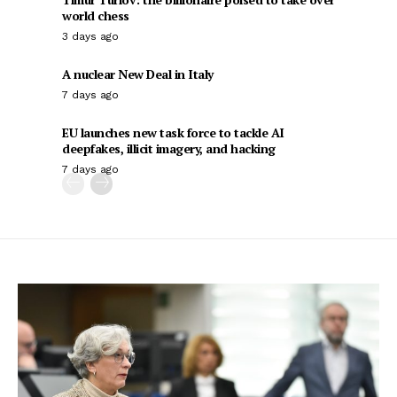
world chess
3 days ago
A nuclear New Deal in Italy
7 days ago
EU launches new task force to tackle AI
deepfakes, illicit imagery, and hacking
7 days ago