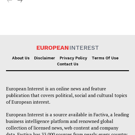
EUROPEAN
INTEREST
About Us
Disclaimer
Privacy Policy
Terms Of Use
Contact Us
European Interest is an online news and feature
publication that covers political, social and cultural topics
of European interest.
European Interest is a source available in Factiva, a leading
business intelligence platform and renowned global
collection of licensed news, web content and company
data. Factiva has 33,000 sources from nearly every country