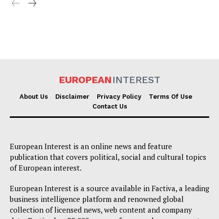
EUROPEAN
INTEREST
About Us
Disclaimer
Privacy Policy
Terms Of Use
Contact Us
European Interest is an online news and feature
publication that covers political, social and cultural topics
of European interest.
European Interest is a source available in Factiva, a leading
business intelligence platform and renowned global
collection of licensed news, web content and company