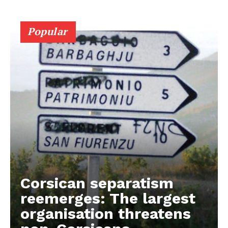
Popular
Corsican separatism
reemerges: The largest
organisation threatens
EUROPEAN
INTEREST