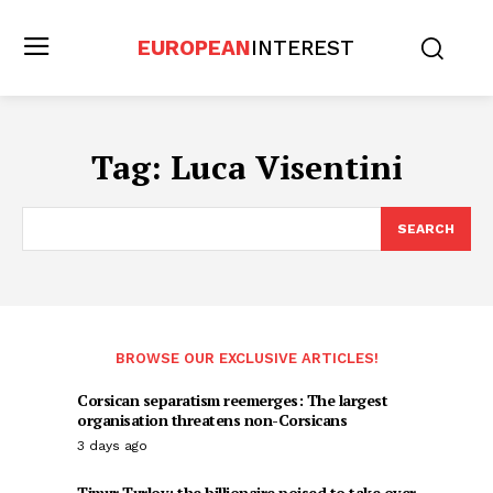
EUROPEAN
INTEREST
Tag:
Luca Visentini
SEARCH
BROWSE OUR EXCLUSIVE ARTICLES!
Corsican separatism reemerges: The largest
organisation threatens non-Corsicans
3 days ago
Timur Turlov: the billionaire poised to take over