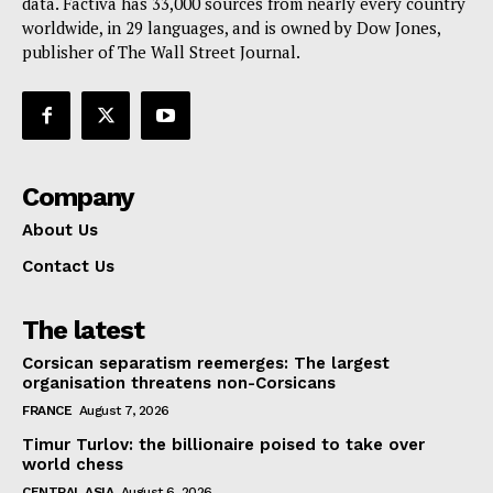
data. Factiva has 33,000 sources from nearly every country
worldwide, in 29 languages, and is owned by Dow Jones,
publisher of The Wall Street Journal.
Company
About Us
Contact Us
The latest
Corsican separatism reemerges: The largest
organisation threatens non-Corsicans
FRANCE
August 7, 2026
Timur Turlov: the billionaire poised to take over
world chess
CENTRAL ASIA
August 6, 2026