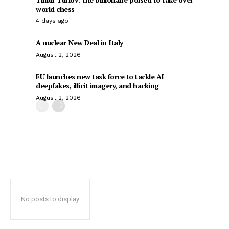
world chess
4 days ago
A nuclear New Deal in Italy
August 2, 2026
EU launches new task force to tackle AI
deepfakes, illicit imagery, and hacking
August 2, 2026
No posts to display