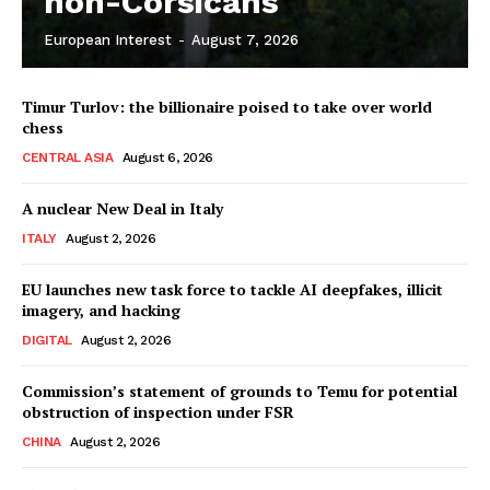
non-Corsicans
European Interest
-
August 7, 2026
Company
Timur Turlov: the billionaire poised to take over world
About Us
chess
Disclaimer
CENTRAL ASIA
August 6, 2026
Privacy Policy
A nuclear New Deal in Italy
Terms Of Use
ITALY
August 2, 2026
Contact Us
EU launches new task force to tackle AI deepfakes, illicit
imagery, and hacking
DIGITAL
August 2, 2026
Commission’s statement of grounds to Temu for potential
obstruction of inspection under FSR
CHINA
August 2, 2026