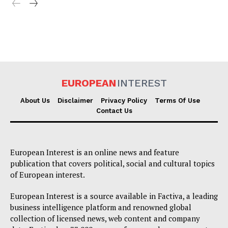
EUROPEAN
INTEREST
About Us
Disclaimer
Privacy Policy
Terms Of Use
Contact Us
European Interest is an online news and feature
publication that covers political, social and cultural topics
of European interest.
European Interest is a source available in Factiva, a leading
business intelligence platform and renowned global
collection of licensed news, web content and company