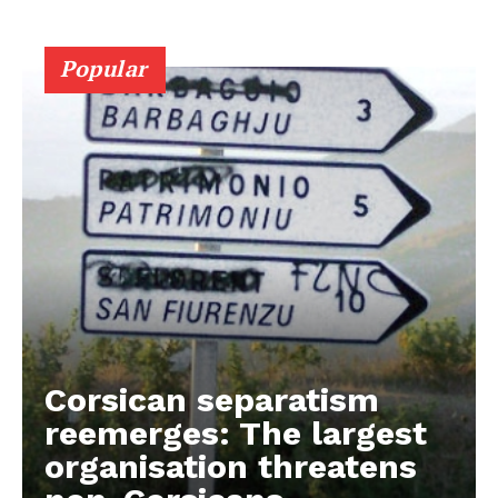
Popular
Corsican separatism
reemerges: The largest
organisation threatens
EUROPEAN
INTEREST