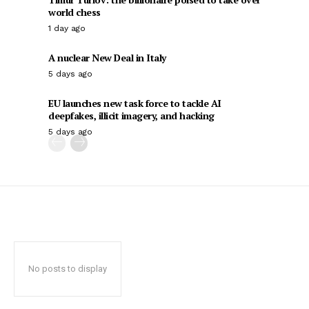
world chess
1 day ago
A nuclear New Deal in Italy
5 days ago
EU launches new task force to tackle AI
deepfakes, illicit imagery, and hacking
5 days ago
No posts to display