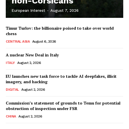
non-Corsicans
European Interest
-
August 7, 2026
Company
Timur Turlov: the billionaire poised to take over world
About Us
chess
Disclaimer
CENTRAL ASIA
August 6, 2026
Privacy Policy
A nuclear New Deal in Italy
Terms Of Use
ITALY
August 2, 2026
Contact Us
EU launches new task force to tackle AI deepfakes, illicit
imagery, and hacking
DIGITAL
August 2, 2026
Commission’s statement of grounds to Temu for potential
obstruction of inspection under FSR
CHINA
August 2, 2026