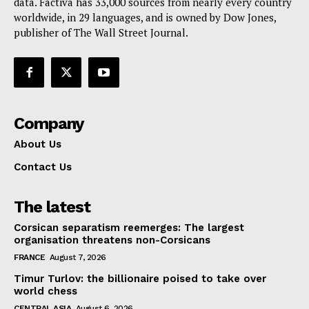
data. Factiva has 33,000 sources from nearly every country
worldwide, in 29 languages, and is owned by Dow Jones,
publisher of The Wall Street Journal.
Company
About Us
Contact Us
The latest
Corsican separatism reemerges: The largest
organisation threatens non-Corsicans
FRANCE
August 7, 2026
Timur Turlov: the billionaire poised to take over
world chess
CENTRAL ASIA
August 6, 2026