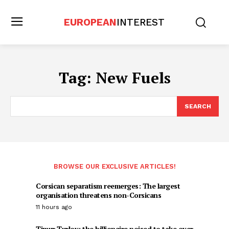
EUROPEAN
INTEREST
Tag:
New Fuels
SEARCH
BROWSE OUR EXCLUSIVE ARTICLES!
Corsican separatism reemerges: The largest
organisation threatens non-Corsicans
11 hours ago
Timur Turlov: the billionaire poised to take over