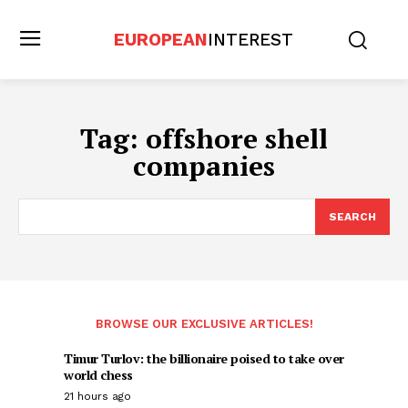
EUROPEAN
INTEREST
Tag:
offshore shell
companies
SEARCH
BROWSE OUR EXCLUSIVE ARTICLES!
Timur Turlov: the billionaire poised to take over
world chess
21 hours ago