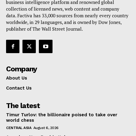
business intelligence platform and renowned global
collection of licensed news, web content and company
data. Factiva has 33,000 sources from nearly every country
worldwide, in 29 languages, and is owned by Dow Jones,
publisher of The Wall Street Journal.
Company
About Us
Contact Us
The latest
Timur Turlov: the billionaire poised to take over
world chess
CENTRAL ASIA
August 6, 2026