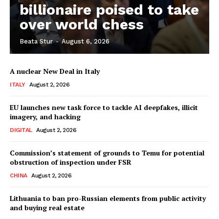
billionaire poised to take
over world chess
Company
Beata Stur
-
August 6, 2026
About Us
A nuclear New Deal in Italy
Disclaimer
ITALY
August 2, 2026
Privacy Policy
EU launches new task force to tackle AI deepfakes, illicit
Terms Of Use
imagery, and hacking
Contact Us
DIGITAL
August 2, 2026
Commission’s statement of grounds to Temu for potential
obstruction of inspection under FSR
CHINA
August 2, 2026
Lithuania to ban pro-Russian elements from public activity
and buying real estate