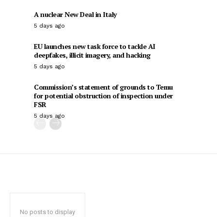
A nuclear New Deal in Italy
5 days ago
EU launches new task force to tackle AI
deepfakes, illicit imagery, and hacking
5 days ago
Commission’s statement of grounds to Temu
for potential obstruction of inspection under
FSR
5 days ago
No posts to display