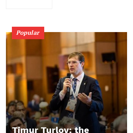
Popular
Timur Turlov: the
EUROPEAN
INTEREST