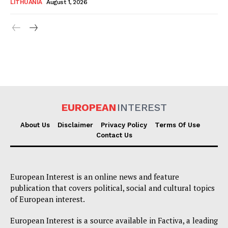
LITHUANIA
August 1, 2026
EUROPEAN
INTEREST
About Us
Disclaimer
Privacy Policy
Terms Of Use
Contact Us
European Interest is an online news and feature
publication that covers political, social and cultural topics
of European interest.
European Interest is a source available in Factiva, a leading