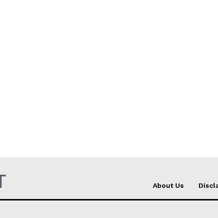
T
About Us
Discl