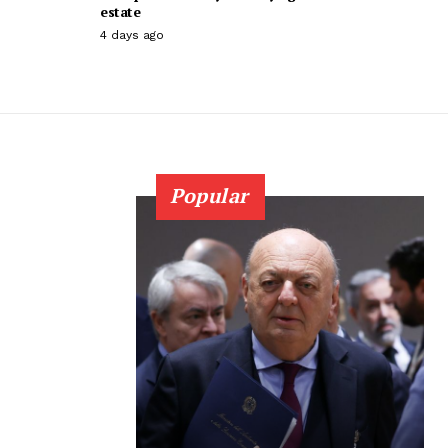
estate
4 days ago
Popular