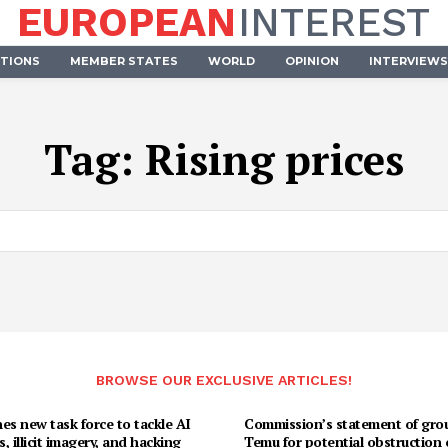
EUROPEAN
INTEREST
UTIONS
MEMBER STATES
WORLD
OPINION
INTERVIEWS
Tag:
Rising prices
BROWSE OUR EXCLUSIVE ARTICLES!
es new task force to tackle AI
Commission’s statement of gro
, illicit imagery, and hacking
Temu for potential obstruction 