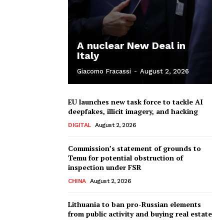
A nuclear New Deal in
Italy
Giacomo Fracassi
-
August 2, 2026
EU launches new task force to tackle AI
deepfakes, illicit imagery, and hacking
DIGITAL
August 2, 2026
Commission’s statement of grounds to
Temu for potential obstruction of
inspection under FSR
CHINA
August 2, 2026
Lithuania to ban pro-Russian elements
from public activity and buying real estate