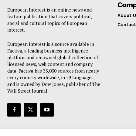
Comp
European Interest is an online news and
About U
feature publication that covers political,
social and cultural topics of European
Contact
interest.
European Interest is a source available in
Factiva, a leading business intelligence
platform and renowned global collection of
licensed news, web content and company
data. Factiva has 33,000 sources from nearly
every country worldwide, in 29 languages,
and is owned by Dow Jones, publisher of The
Wall Street Journal.