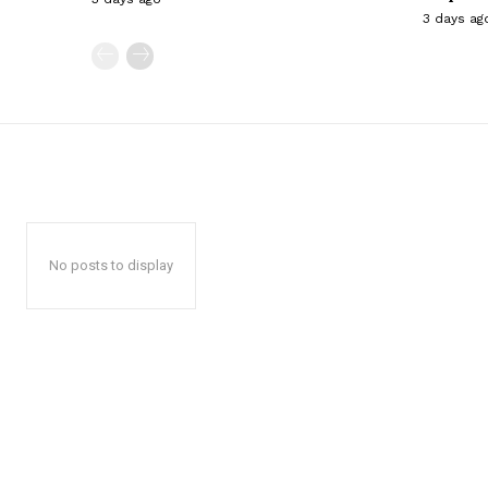
3 days ag
No posts to display