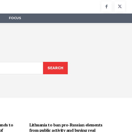
FOCUS
SEARCH
unds to
Lithuania to ban pro-Russian elements
of
from public activity and buying real