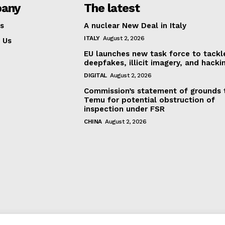
any
The latest
s
A nuclear New Deal in Italy
ITALY
August 2, 2026
 Us
EU launches new task force to tackl
deepfakes, illicit imagery, and hacki
DIGITAL
August 2, 2026
Commission’s statement of grounds 
Temu for potential obstruction of
inspection under FSR
CHINA
August 2, 2026