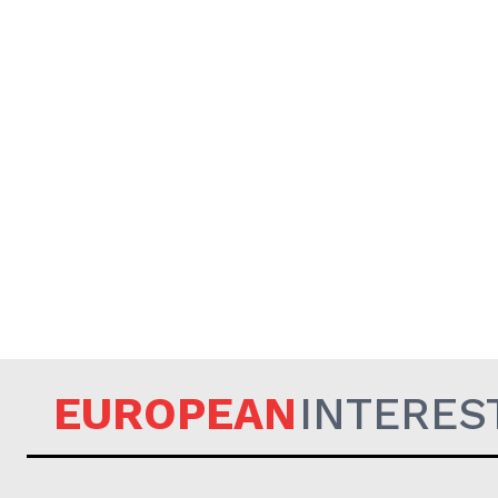
EUROPEAN
INTERES