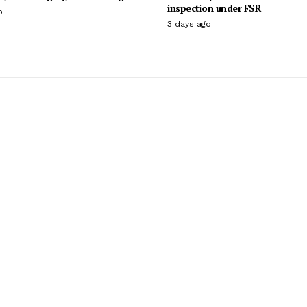
inspection under FSR
o
3 days ago