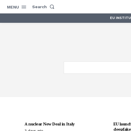
Search
MENU
EU INSTIT
A nuclear New Deal in Italy
EU launch
deepfakes
3 days ago