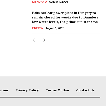
LITHUANIA
August 1, 2026
Paks nuclear power plant in Hungary to
remain closed for weeks due to Danube’s
low water levels, the prime minister says
ENERGY
August 1, 2026
aimer
Privacy Policy
Terms Of Use
Contact Us