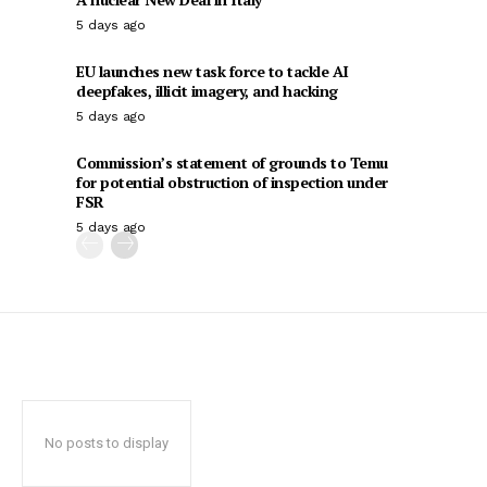
5 days ago
EU launches new task force to tackle AI
deepfakes, illicit imagery, and hacking
5 days ago
Commission’s statement of grounds to Temu
for potential obstruction of inspection under
FSR
5 days ago
No posts to display