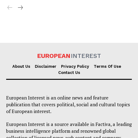
EUROPEAN
INTEREST
About Us
Disclaimer
Privacy Policy
Terms Of Use
Contact Us
European Interest is an online news and feature
publication that covers political, social and cultural topics
of European interest.
European Interest is a source available in Factiva, a leading
business intelligence platform and renowned global
collection of licensed news, web content and company