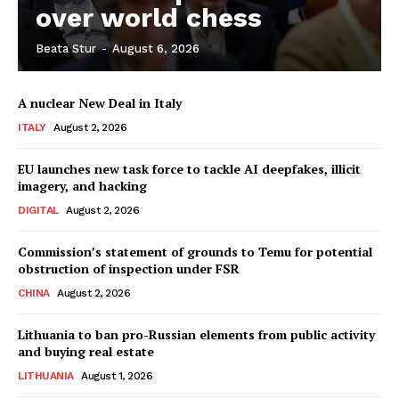
over world chess
Beata Stur
-
August 6, 2026
Company
A nuclear New Deal in Italy
About Us
ITALY
August 2, 2026
Disclaimer
Privacy Policy
EU launches new task force to tackle AI deepfakes, illicit
imagery, and hacking
Terms Of Use
DIGITAL
August 2, 2026
Contact Us
Commission’s statement of grounds to Temu for potential
obstruction of inspection under FSR
CHINA
August 2, 2026
Lithuania to ban pro-Russian elements from public activity
and buying real estate
LITHUANIA
August 1, 2026