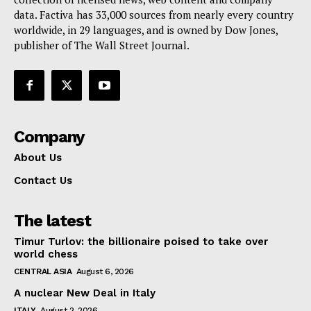
data. Factiva has 33,000 sources from nearly every country
worldwide, in 29 languages, and is owned by Dow Jones,
publisher of The Wall Street Journal.
Company
About Us
Contact Us
The latest
Timur Turlov: the billionaire poised to take over
world chess
CENTRAL ASIA
August 6, 2026
A nuclear New Deal in Italy
ITALY
August 2, 2026