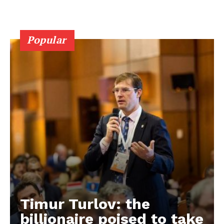
Popular
Timur Turlov: the
EUROPEAN
INTEREST
billionaire poised to take