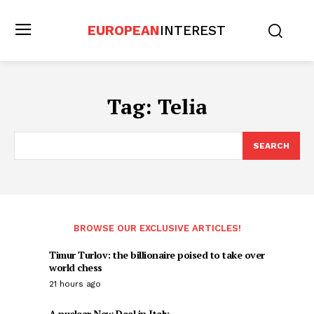
EUROPEAN
INTEREST
Tag:
Telia
SEARCH
BROWSE OUR EXCLUSIVE ARTICLES!
Timur Turlov: the billionaire poised to take over
world chess
21 hours ago
A nuclear New Deal in Italy