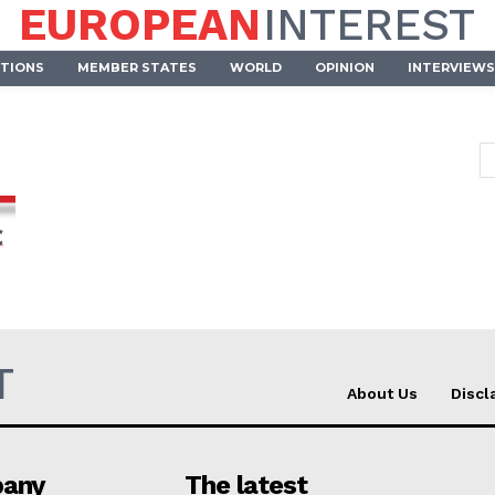
EUROPEAN
INTEREST
UTIONS
MEMBER STATES
WORLD
OPINION
INTERVIEWS
T
About Us
Discl
Company
any
The latest