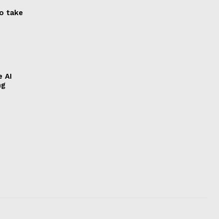
to take
e AI
ng