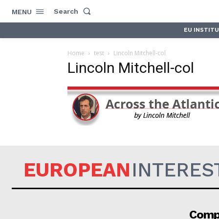
Search
MENU
EU INSTIT
Home
test
Lincoln Mitchell-col
Lincoln Mitchell-col
EUROPEAN
INTERES
Comp