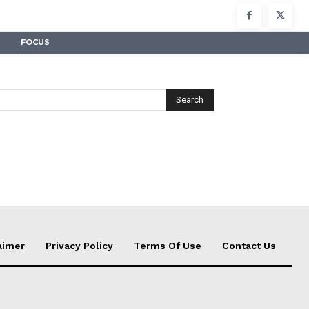
FOCUS
aimer
Privacy Policy
Terms Of Use
Contact Us