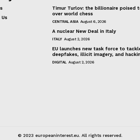
s
Timur Turlov: the billionaire poised 
About Us
over world chess
INTEREST
 Us
Disclaimer
CENTRAL ASIA
August 6, 2026
Privacy Policy
A nuclear New Deal in Italy
Terms Of Use
ITALY
August 2, 2026
Contact Us
EU launches new task force to tackl
deepfakes, illicit imagery, and hacki
DIGITAL
August 2, 2026
© 2023 europeaninterest.eu. All rights reserved.