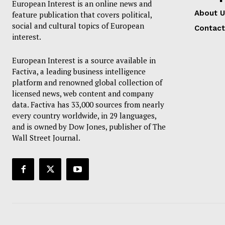
European Interest is an online news and
About U
feature publication that covers political,
social and cultural topics of European
EUROPEAN
Contact
interest.
European Interest is a source available in
Factiva, a leading business intelligence
platform and renowned global collection of
licensed news, web content and company
data. Factiva has 33,000 sources from nearly
every country worldwide, in 29 languages,
and is owned by Dow Jones, publisher of The
Wall Street Journal.