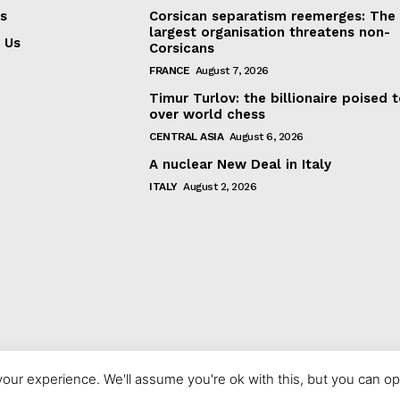
s
Corsican separatism reemerges: The
largest organisation threatens non-
 Us
Corsicans
FRANCE
August 7, 2026
Timur Turlov: the billionaire poised 
over world chess
CENTRAL ASIA
August 6, 2026
A nuclear New Deal in Italy
ITALY
August 2, 2026
our experience. We'll assume you're ok with this, but you can opt
© 2023 europeaninterest.eu. All rights reserved.