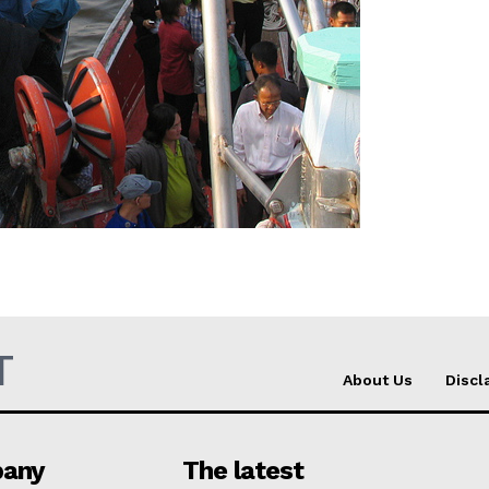
Company
About Us
INTEREST
Disclaimer
Privacy Policy
Terms Of Use
Contact Us
T
About Us
Discl
any
The latest