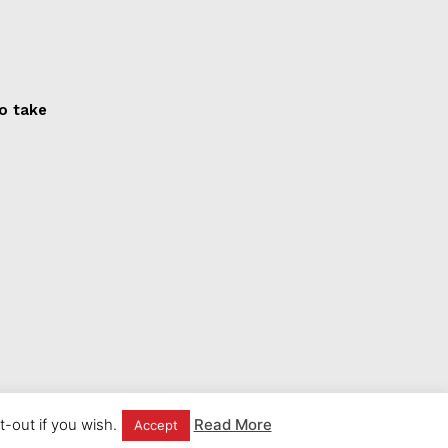
to take
-out if you wish.
Read More
Accept