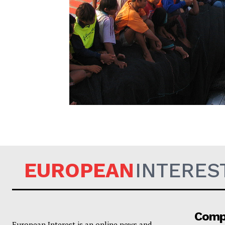
EUROPEAN
EUROPEAN
INTERES
Comp
European Interest is an online news and