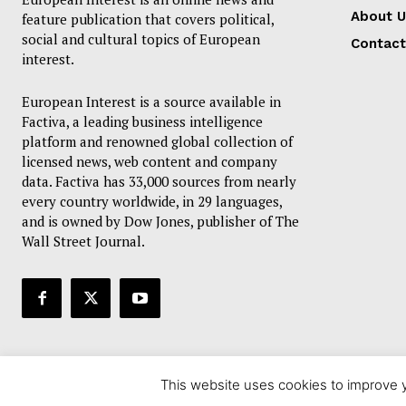
About U
feature publication that covers political,
social and cultural topics of European
Contact
interest.
European Interest is a source available in
Factiva, a leading business intelligence
platform and renowned global collection of
licensed news, web content and company
data. Factiva has 33,000 sources from nearly
every country worldwide, in 29 languages,
and is owned by Dow Jones, publisher of The
Wall Street Journal.
This website uses cookies to improve y