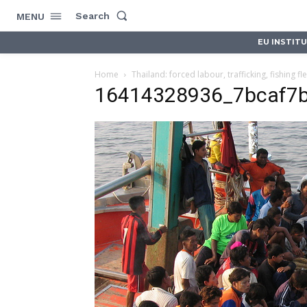
Search
MENU
EU INSTIT
Home
Thailand: forced labour, trafficking, fishing fl
16414328936_7bcaf7