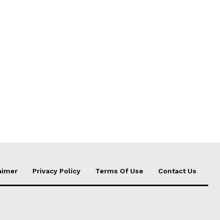
aimer
Privacy Policy
Terms Of Use
Contact Us