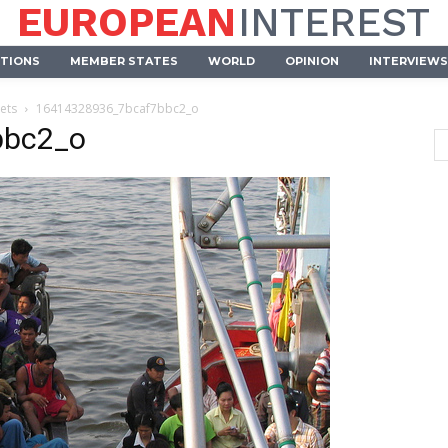
EUROPEAN
INTEREST
UTIONS
MEMBER STATES
WORLD
OPINION
INTERVIEWS
eets
16414328936_7bcaf7bbc2_o
bbc2_o