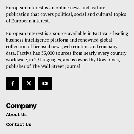
Disclaimer
European Interest is an online news and feature
Privacy Policy
publication that covers political, social and cultural topics
Terms Of Use
of European interest.
Contact Us
European Interest is a source available in Factiva, a leading
business intelligence platform and renowned global
collection of licensed news, web content and company
data. Factiva has 33,000 sources from nearly every country
worldwide, in 29 languages, and is owned by Dow Jones,
publisher of The Wall Street Journal.
Company
About Us
Contact Us