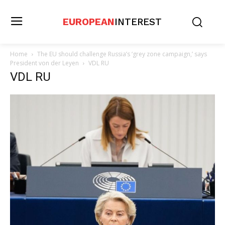
EUROPEAN
INTEREST
Home
The EU should challenge Russia’s ‘grey zone campaign,’ says
President von der Leyen
VDL RU
VDL RU