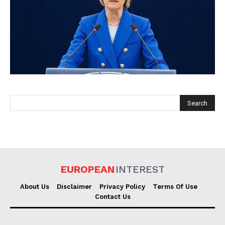
EUROPEAN
INTEREST
EUROPEAN
INTEREST
Company
About Us
Disclaimer
Privacy Policy
Terms Of Use
Contact Us
About Us