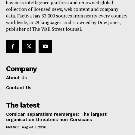
Terms Of Use
business intelligence platform and renowned global
collection of licensed news, web content and company
Contact Us
data. Factiva has 33,000 sources from nearly every country
worldwide, in 29 languages, and is owned by Dow Jones,
publisher of The Wall Street Journal.
Company
About Us
Contact Us
The latest
Corsican separatism reemerges: The largest
organisation threatens non-Corsicans
FRANCE
August 7, 2026