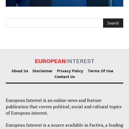
EUROPEAN
INTEREST
EUROPEAN
INTEREST
About Us
Disclaimer
Privacy Policy
Terms Of Use
Contact Us
Company
European Interest is an online news and feature
About Us
publication that covers political, social and cultural topics
Disclaimer
of European interest.
Privacy Policy
European Interest is a source available in Factiva, a leading