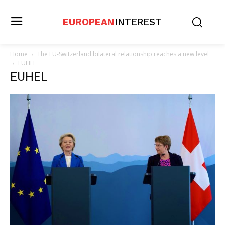
EUROPEAN
INTEREST
Home
The EU-Switzerland bilateral relationship reaches a new level
EUHEL
EUHEL