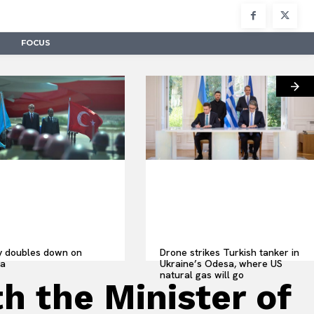
FOCUS
y doubles down on
Drone strikes Turkish tanker in
ia
Ukraine’s Odesa, where US
natural gas will go
h the Minister of