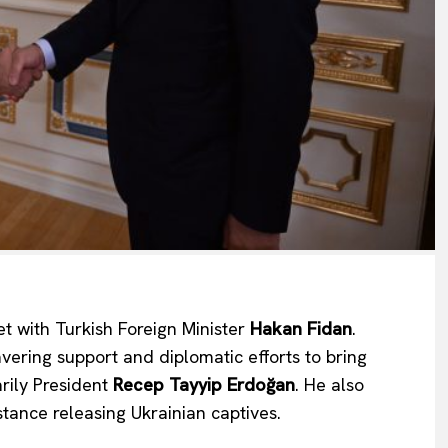
Company
About Us
 with Turkish Foreign Minister
Hakan Fidan
.
INTEREST
Disclaimer
ering support and diplomatic efforts to bring
Privacy Policy
arily President
Recep Tayyip Erdoğan
. He also
Terms Of Use
tance releasing Ukrainian captives.
Contact Us