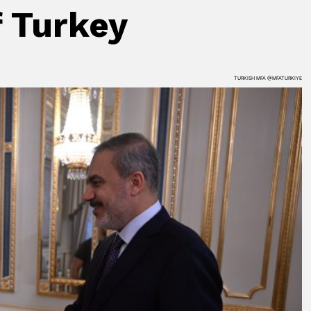
f Turkey
TURKISH MFA @MFATURKIYE