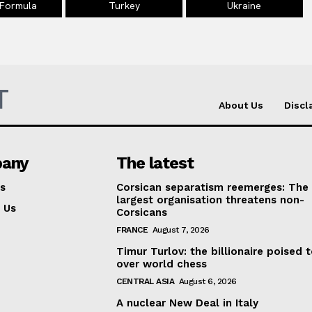
 Formula
Turkey
Ukraine
T
About Us
Discl
any
The latest
s
Corsican separatism reemerges: The
largest organisation threatens non-
 Us
Corsicans
FRANCE
August 7, 2026
Timur Turlov: the billionaire poised 
over world chess
CENTRAL ASIA
August 6, 2026
A nuclear New Deal in Italy