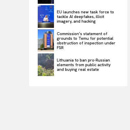
EU launches new task force to
tackle AI deepfakes, illicit
imagery, and hacking
Commission’s statement of
grounds to Temu for potential
obstruction of inspection under
FSR
Lithuania to ban pro-Russian
elements from public activity
and buying real estate