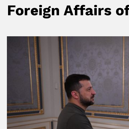
Foreign Affairs o