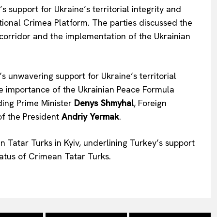
 support for Ukraine’s territorial integrity and
tional Crimea Platform. The parties discussed the
 corridor and the implementation of the Ukrainian
’s unwavering support for Ukraine’s territorial
he importance of the Ukrainian Peace Formula
uding Prime Minister
Denys Shmyhal
, Foreign
of the President
Andriy Yermak
.
 Tatar Turks in Kyiv, underlining Turkey’s support
status of Crimean Tatar Turks.