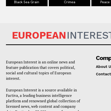
Black Sea Grain
Crimea
Peace
EUROPEAN
INTERES
Comp
European Interest is an online news and
About U
feature publication that covers political,
social and cultural topics of European
Contact
interest.
European Interest is a source available in
Factiva, a leading business intelligence
platform and renowned global collection of
licensed news, web content and company