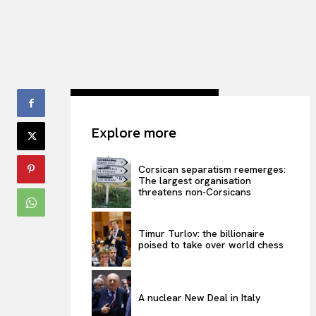
Explore more
Corsican separatism reemerges:
The largest organisation
threatens non-Corsicans
Timur Turlov: the billionaire
poised to take over world chess
A nuclear New Deal in Italy