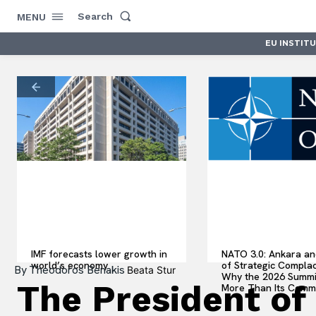
Search
MENU
EU INSTIT
IMF forecasts lower growth in
NATO 3.0: Ankara an
world’s economy
of Strategic Compla
By
Theodoros Benakis
Beata Stur
Why the 2026 Summi
The President of
More Than Its Comm