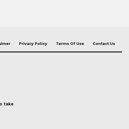
aimer
Privacy Policy
Terms Of Use
Contact Us
to take