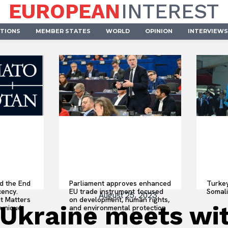
EUROPEAN
INTEREST
UTIONS
MEMBER STATES
WORLD
OPINION
INTERVIEWS
d the End
Parliament approves enhanced
Turke
cency.
EU trade instrument focused
Somal
August 25, 2023
t Matters
on development, human rights,
 Ukraine meets wit
uniqué
and environmental protection