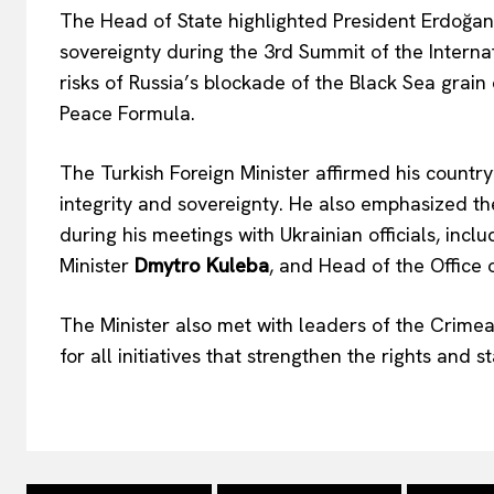
The Head of State highlighted President Erdoğan’s
sovereignty during the 3rd Summit of the Interna
risks of Russia’s blockade of the Black Sea grain
Peace Formula.
The Turkish Foreign Minister affirmed his country
integrity and sovereignty. He also emphasized t
during his meetings with Ukrainian officials, incl
Minister
Dmytro Kuleba
, and Head of the Office 
The Minister also met with leaders of the Crimean
for all initiatives that strengthen the rights and 