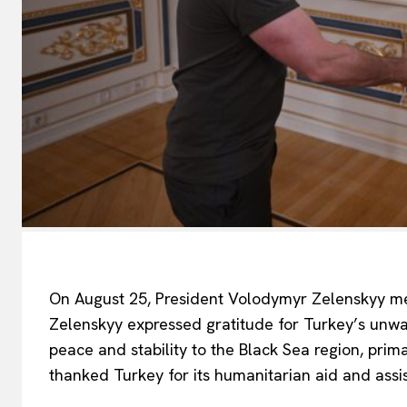
On August 25, President Volodymyr Zelenskyy met
EUROPEAN
Zelenskyy expressed gratitude for Turkey’s unwav
peace and stability to the Black Sea region, prim
thanked Turkey for its humanitarian aid and assis