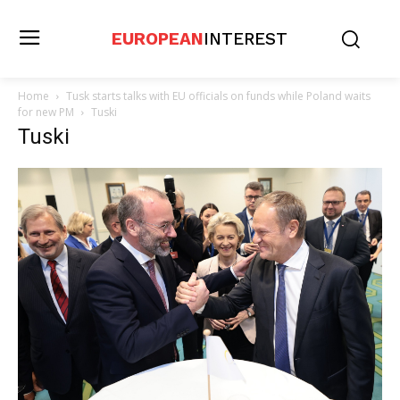
EUROPEAN
INTEREST
Home
Tusk starts talks with EU officials on funds while Poland waits
for new PM
Tuski
Tuski