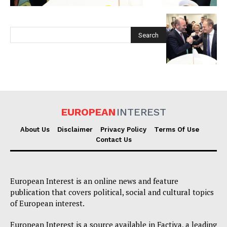
EUROPEAN
INTEREST
EUROPEAN
INTEREST
About Us
Disclaimer
Privacy Policy
Terms Of Use
Contact Us
Company
European Interest is an online news and feature
About Us
publication that covers political, social and cultural topics
Disclaimer
of European interest.
Privacy Policy
European Interest is a source available in Factiva, a leading