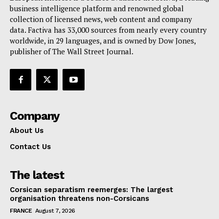
Terms Of Use
business intelligence platform and renowned global
Contact Us
collection of licensed news, web content and company
data. Factiva has 33,000 sources from nearly every country
worldwide, in 29 languages, and is owned by Dow Jones,
publisher of The Wall Street Journal.
Company
About Us
Contact Us
The latest
Corsican separatism reemerges: The largest
organisation threatens non-Corsicans
FRANCE
August 7, 2026