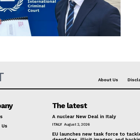
Company
About Us
INTEREST
Disclaimer
Privacy Policy
T
Terms Of Use
About Us
Discl
Contact Us
any
The latest
s
A nuclear New Deal in Italy
ITALY
August 2, 2026
 Us
EU launches new task force to tackl
deepfakes, illicit imagery, and hacki