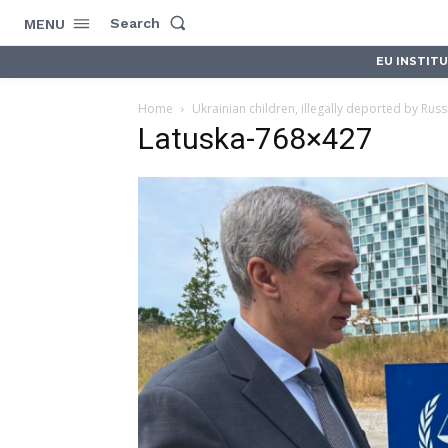
Search
MENU
EU INSTIT
Home
Ukrainian children, illegally deported by Russ
Latuska-768×427