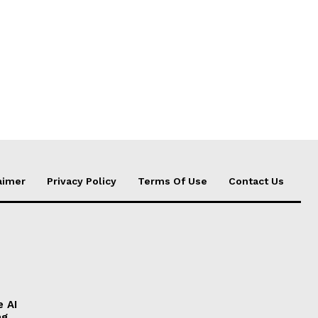
aimer
Privacy Policy
Terms Of Use
Contact Us
e AI
ng