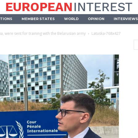
EUROPEAN
INTEREST
UTIONS
MEMBER STATES
WORLD
OPINION
INTERVIEWS
ia, were sent for training with the Belarusian army
Latuska-768x427