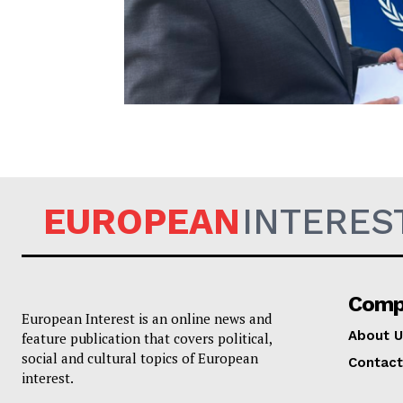
EUROPEAN
EUROPEAN
INTERES
Comp
European Interest is an online news and
About U
feature publication that covers political,
social and cultural topics of European
Contact
interest.