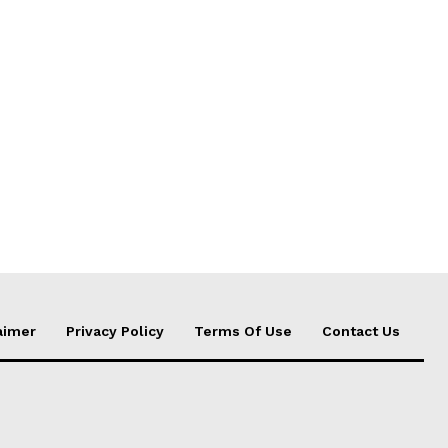
aimer
Privacy Policy
Terms Of Use
Contact Us