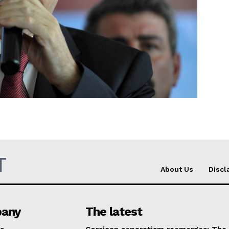
Company
About Us
INTEREST
Disclaimer
Privacy Policy
Terms Of Use
Contact Us
T
About Us
Discl
any
The latest