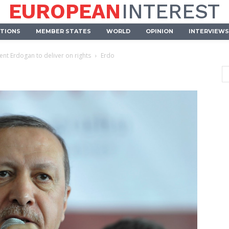
EUROPEAN
INTEREST
UTIONS
MEMBER STATES
WORLD
OPINION
INTERVIEWS
nt Erdogan to deliver on rights
Erdo