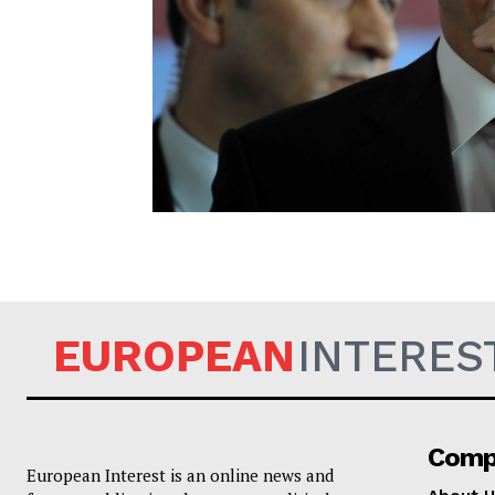
EUROPEAN
EUROPEAN
INTERES
Comp
European Interest is an online news and