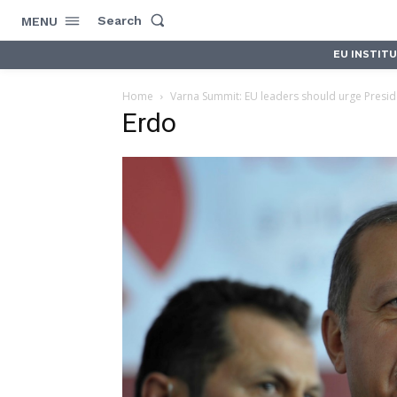
Search
MENU
EU INSTIT
Home
Varna Summit: EU leaders should urge Preside
Erdo