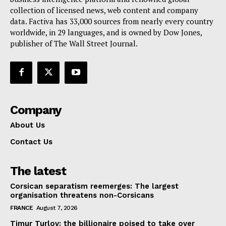
collection of licensed news, web content and company
Contact Us
data. Factiva has 33,000 sources from nearly every country
worldwide, in 29 languages, and is owned by Dow Jones,
publisher of The Wall Street Journal.
Company
About Us
Contact Us
The latest
Corsican separatism reemerges: The largest
organisation threatens non-Corsicans
FRANCE
August 7, 2026
Timur Turlov: the billionaire poised to take over