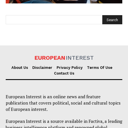
EUROPEAN
INTEREST
EUROPEAN
INTEREST
About Us
Disclaimer
Privacy Policy
Terms Of Use
Contact Us
Company
European Interest is an online news and feature
About Us
publication that covers political, social and cultural topics
of European interest.
Disclaimer
Privacy Policy
European Interest is a source available in Factiva, a leading
business intelligence platform and renowned global
Terms Of Use