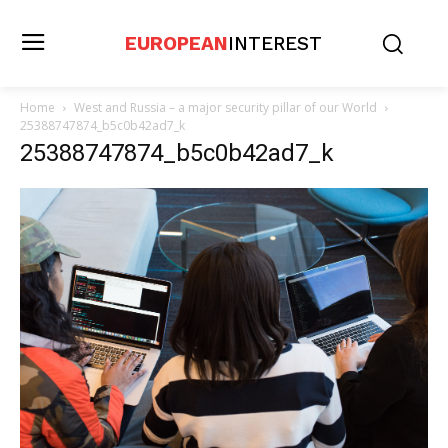
EUROPEAN
INTEREST
Home
West and Russia – a major security pillar of our World
25388747874_b5c0b42ad7_k
25388747874_b5c0b42ad7_k