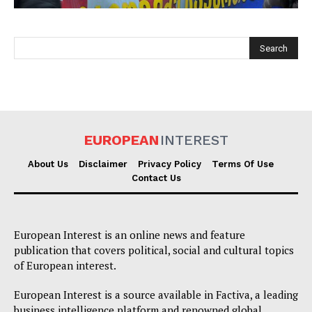
EUROPEAN
INTEREST
EUROPEAN
INTEREST
About Us
Disclaimer
Privacy Policy
Terms Of Use
Contact Us
Company
European Interest is an online news and feature
About Us
publication that covers political, social and cultural topics
of European interest.
Disclaimer
Privacy Policy
European Interest is a source available in Factiva, a leading
business intelligence platform and renowned global
Terms Of Use