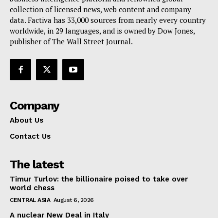
collection of licensed news, web content and company
Contact Us
data. Factiva has 33,000 sources from nearly every country
worldwide, in 29 languages, and is owned by Dow Jones,
publisher of The Wall Street Journal.
Company
About Us
Contact Us
The latest
Timur Turlov: the billionaire poised to take over
world chess
CENTRAL ASIA
August 6, 2026
A nuclear New Deal in Italy