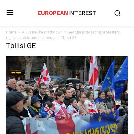
EUROPEAN
INTEREST
Home
A Russia-like crackdown in Georgia is targeting protesters,
rights activists and the media
Tbilisi GE
Tbilisi GE