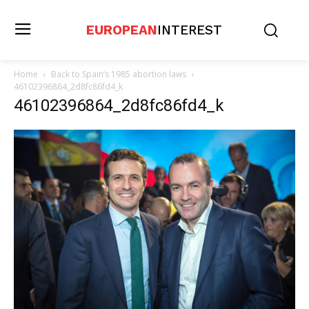
EUROPEAN
INTEREST
Home
Back to Spain’s 1985 abortion laws
46102396864_2d8fc86fd4_k
46102396864_2d8fc86fd4_k