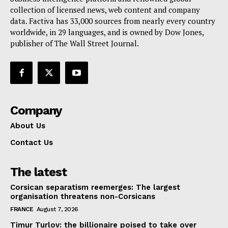
collection of licensed news, web content and company
Contact Us
data. Factiva has 33,000 sources from nearly every country
worldwide, in 29 languages, and is owned by Dow Jones,
publisher of The Wall Street Journal.
Company
About Us
Contact Us
The latest
Corsican separatism reemerges: The largest
organisation threatens non-Corsicans
FRANCE
August 7, 2026
Timur Turlov: the billionaire poised to take over