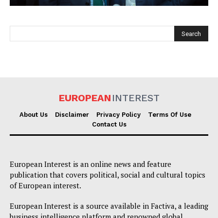
EUROPEAN
INTEREST
EUROPEAN
INTEREST
About Us
Disclaimer
Privacy Policy
Terms Of Use
Contact Us
Company
European Interest is an online news and feature
About Us
publication that covers political, social and cultural topics
of European interest.
Disclaimer
Privacy Policy
European Interest is a source available in Factiva, a leading
business intelligence platform and renowned global
Terms Of Use