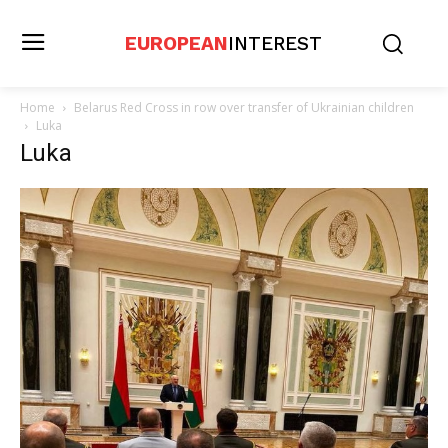
EUROPEAN
INTEREST
Home
Belarus Red Cross in row over transfer of Ukrainian children
Luka
Luka