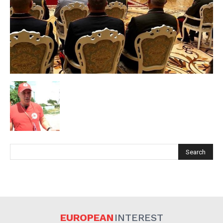
EUROPEAN
INTEREST
Company
EUROPEAN
INTEREST