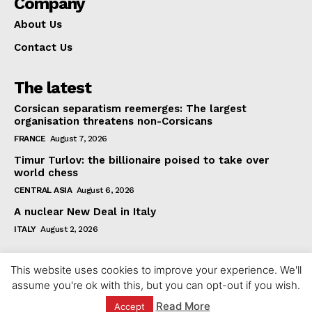
Company
About Us
Contact Us
The latest
Corsican separatism reemerges: The largest
organisation threatens non-Corsicans
FRANCE
August 7, 2026
Timur Turlov: the billionaire poised to take over
world chess
CENTRAL ASIA
August 6, 2026
A nuclear New Deal in Italy
ITALY
August 2, 2026
This website uses cookies to improve your experience. We'll
assume you're ok with this, but you can opt-out if you wish.
Read More
Accept
© 2023 europeaninterest.eu. All rights reserved.