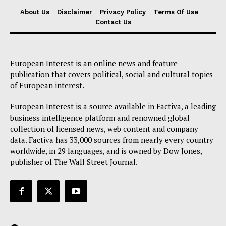
About Us
About Us
Disclaimer
Privacy Policy
Terms Of Use
Contact Us
Disclaimer
Privacy Policy
Terms Of Use
European Interest is an online news and feature
Contact Us
publication that covers political, social and cultural topics
of European interest.
European Interest is a source available in Factiva, a leading
business intelligence platform and renowned global
collection of licensed news, web content and company
data. Factiva has 33,000 sources from nearly every country
worldwide, in 29 languages, and is owned by Dow Jones,
publisher of The Wall Street Journal.