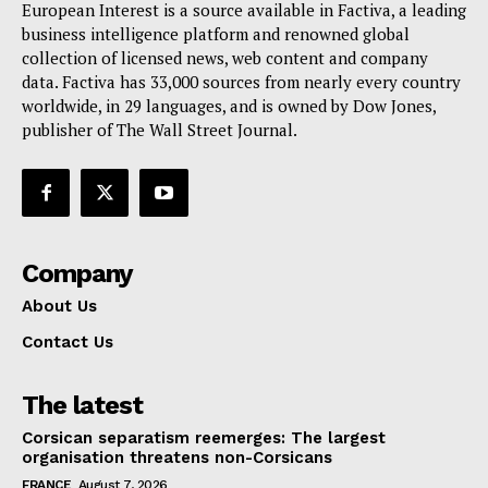
European Interest is a source available in Factiva, a leading
Terms Of Use
business intelligence platform and renowned global
Contact Us
collection of licensed news, web content and company
data. Factiva has 33,000 sources from nearly every country
worldwide, in 29 languages, and is owned by Dow Jones,
publisher of The Wall Street Journal.
Company
About Us
Contact Us
The latest
Corsican separatism reemerges: The largest
organisation threatens non-Corsicans
FRANCE
August 7, 2026