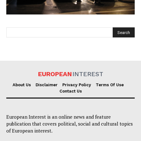
EUROPEAN
INTEREST
EUROPEAN
INTEREST
About Us
Disclaimer
Privacy Policy
Terms Of Use
Contact Us
Company
European Interest is an online news and feature
About Us
publication that covers political, social and cultural topics
Disclaimer
of European interest.
Privacy Policy