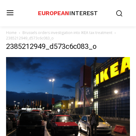
EUROPEAN
INTEREST
Home
Brussels orders investigation into IKEA tax treatment
2385212949_d573c6c083_o
2385212949_d573c6c083_o