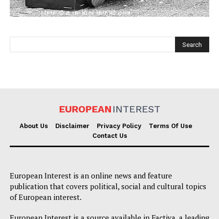
EUROPEAN
INTEREST
EUROPEAN
INTEREST
About Us
Disclaimer
Privacy Policy
Terms Of Use
Contact Us
Company
European Interest is an online news and feature
About Us
publication that covers political, social and cultural topics
Disclaimer
of European interest.
Privacy Policy
European Interest is a source available in Factiva, a leading