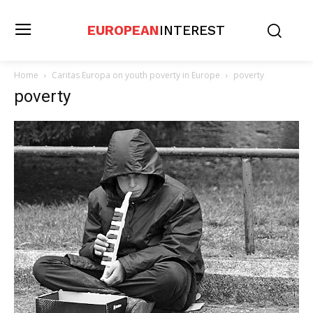
EUROPEAN
INTEREST
Home
Caritas Europa on youth poverty in Europe
poverty
poverty