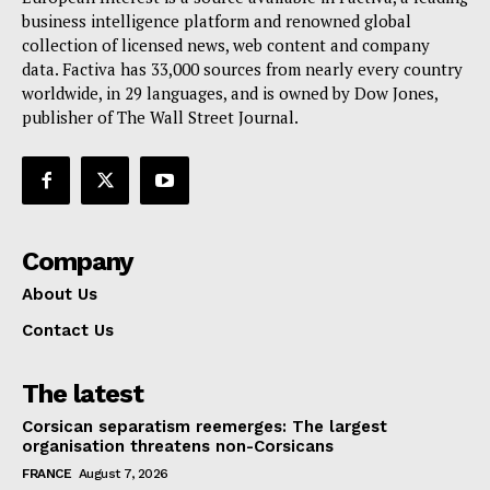
Terms Of Use
business intelligence platform and renowned global
Contact Us
collection of licensed news, web content and company
data. Factiva has 33,000 sources from nearly every country
worldwide, in 29 languages, and is owned by Dow Jones,
publisher of The Wall Street Journal.
Company
About Us
Contact Us
The latest
Corsican separatism reemerges: The largest
organisation threatens non-Corsicans
FRANCE
August 7, 2026