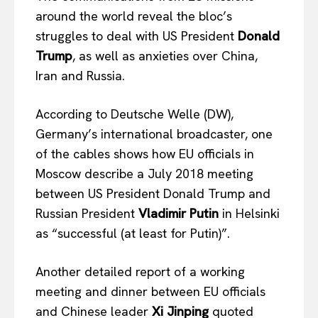
around the world reveal the bloc’s
struggles to deal with US President
Donald
Trump
, as well as anxieties over China,
Iran and Russia.
According to Deutsche Welle (DW),
Germany’s international broadcaster, one
of the cables shows how EU officials in
Moscow describe a July 2018 meeting
between US President Donald Trump and
Russian President
Vladimir Putin
in Helsinki
as “successful (at least for Putin)”.
Another detailed report of a working
meeting and dinner between EU officials
and Chinese leader
Xi Jinping
quoted