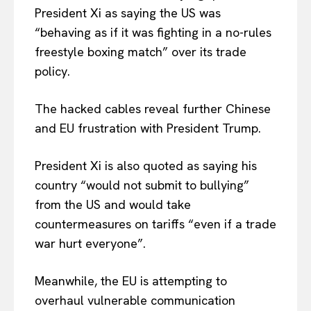
President Xi as saying the US was
“behaving as if it was fighting in a no-rules
freestyle boxing match” over its trade
policy.
The hacked cables reveal further Chinese
and EU frustration with President Trump.
President Xi is also quoted as saying his
country “would not submit to bullying”
from the US and would take
countermeasures on tariffs “even if a trade
war hurt everyone”.
Meanwhile, the EU is attempting to
overhaul vulnerable communication