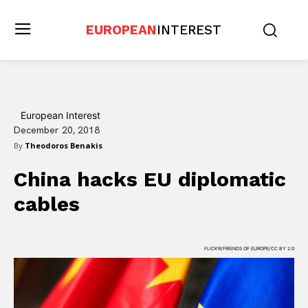
EUROPEAN
INTEREST
European Interest
December 20, 2018
By
Theodoros Benakis
China hacks EU diplomatic
cables
FLICKR/FRIENDS OF EUROPE/CC BY 2.0