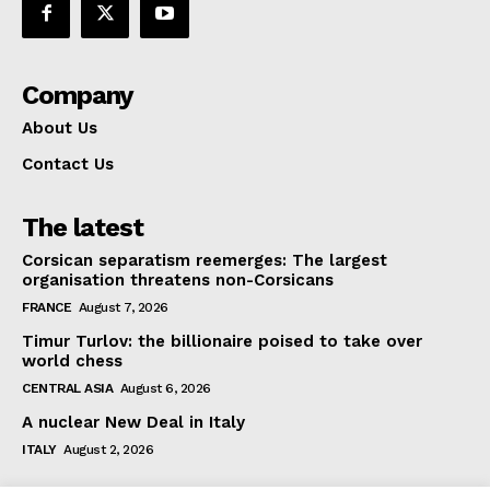
Company
About Us
Contact Us
The latest
Corsican separatism reemerges: The largest
organisation threatens non-Corsicans
FRANCE
August 7, 2026
Timur Turlov: the billionaire poised to take over
world chess
CENTRAL ASIA
August 6, 2026
A nuclear New Deal in Italy
ITALY
August 2, 2026