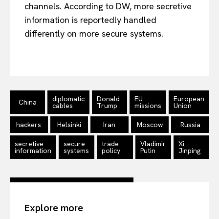
channels. According to DW, more secretive
information is reportedly handled
differently on more secure systems.
EUROPEAN
INTEREST
diplomatic
Donald
EU
European
China
cables
Trump
missions
Union
Company
hackers
Helsinki
Iran
Moscow
Russia
About Us
secretive
secure
trade
Vladimir
Xi
information
systems
policy
Putin
Jinping
Disclaimer
Privacy Policy
Terms Of Use
Contact Us
Explore more