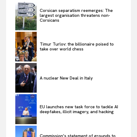
Corsican separatism reemerges: The
largest organisation threatens non-
Corsicans
Timur Turlov: the billionaire poised to
take over world chess
A nuclear New Deal in Italy
EU launches new task force to tackle AI
deepfakes, illicit imagery, and hacking
Commission’s statement of grounds to