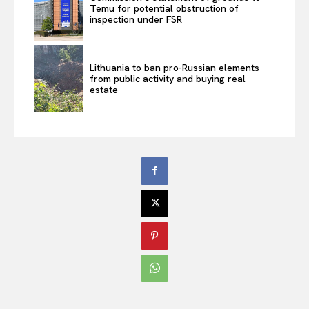
Temu for potential obstruction of
inspection under FSR
Lithuania to ban pro-Russian elements
from public activity and buying real
estate