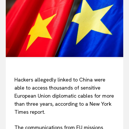
Hackers allegedly linked to China were
able to access thousands of sensitive
European Union diplomatic cables for more
than three years, according to a New York
Times report.
The communications from EU missions