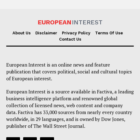
EUROPEAN
INTEREST
About Us
Disclaimer
Privacy Policy
Terms Of Use
Contact Us
European Interest is an online news and feature
publication that covers political, social and cultural topics
of European interest.
European Interest is a source available in Factiva, a leading
business intelligence platform and renowned global
collection of licensed news, web content and company
data. Factiva has 33,000 sources from nearly every country
worldwide, in 29 languages, and is owned by Dow Jones,
publisher of The Wall Street Journal.