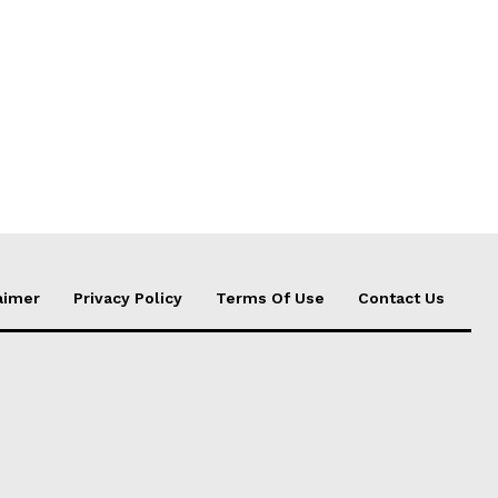
aimer
Privacy Policy
Terms Of Use
Contact Us