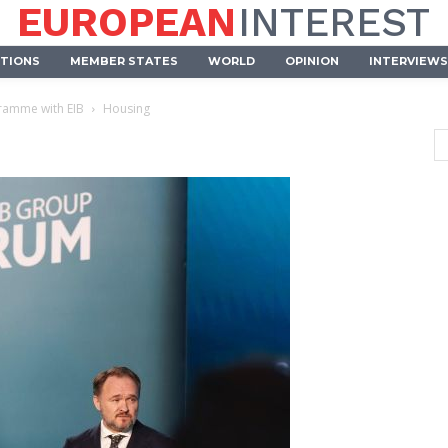
EUROPEAN
INTEREST
UTIONS
MEMBER STATES
WORLD
OPINION
INTERVIEWS
ramme with EIB
Housing