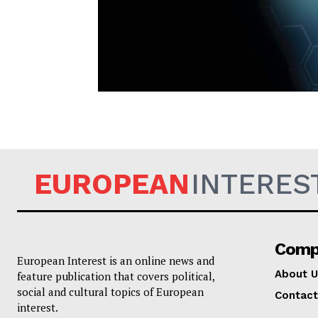
EUROPEAN
EUROPEAN
INTERES
Comp
European Interest is an online news and
About U
feature publication that covers political,
social and cultural topics of European
Contact
interest.