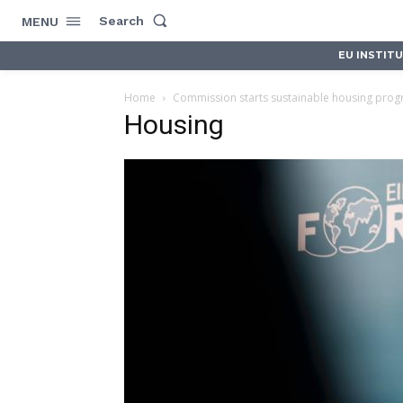
Search
MENU
EU INSTIT
Home
Commission starts sustainable housing prog
Housing