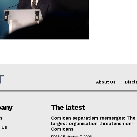
Company
About Us
INTEREST
Disclaimer
Privacy Policy
Terms Of Use
T
About Us
Discl
Contact Us
any
The latest
s
Corsican separatism reemerges: The
largest organisation threatens non-
 Us
Corsicans
FRANCE
August 7, 2026