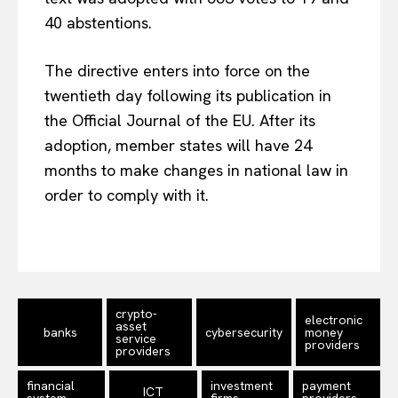
40 abstentions.
The directive enters into force on the
twentieth day following its publication in
the Official Journal of the EU. After its
adoption, member states will have 24
months to make changes in national law in
EUROPEAN
INTEREST
order to comply with it.
Company
crypto-
About Us
electronic
asset
banks
cybersecurity
money
service
providers
Disclaimer
providers
Privacy Policy
financial
investment
payment
ICT
system
firms
providers