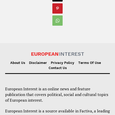
EUROPEAN
INTEREST
About Us
Disclaimer
Privacy Policy
Terms Of Use
Contact Us
European Interest is an online news and feature
publication that covers political, social and cultural topics
of European interest.
European Interest is a source available in Factiva, a leading