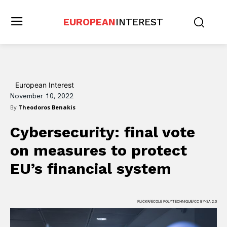
EUROPEAN
INTEREST
European Interest
November 10, 2022
By
Theodoros Benakis
Cybersecurity: final vote
on measures to protect
EU’s financial system
FLICKR/ECOLE POLYTECHNIQUE/CC BY-SA 2.0