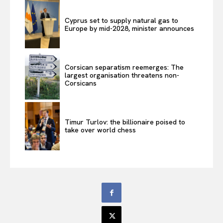
Cyprus set to supply natural gas to
Europe by mid-2028, minister announces
Corsican separatism reemerges: The
largest organisation threatens non-
Corsicans
Timur Turlov: the billionaire poised to
take over world chess