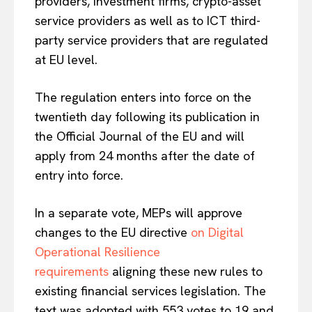
providers, investment firms, crypto-asset
service providers as well as to ICT third-
party service providers that are regulated
at EU level.
The regulation enters into force on the
twentieth day following its publication in
the Official Journal of the EU and will
apply from 24 months after the date of
entry into force.
In a separate vote, MEPs will approve
changes to the EU directive
on Digital
Operational Resilience
requirements
aligning these new rules to
existing financial services legislation. The
text was adopted with 553 votes to 19 and