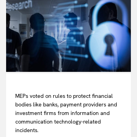
MEPs voted on rules to protect financial
bodies like banks, payment providers and
investment firms from information and
communication technology-related
incidents.