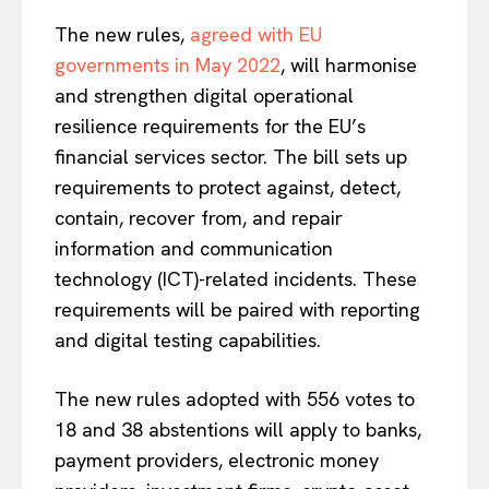
The new rules,
agreed with EU
governments in May 2022
, will harmonise
and strengthen digital operational
resilience requirements for the EU’s
financial services sector. The bill sets up
requirements to protect against, detect,
contain, recover from, and repair
information and communication
technology (ICT)-related incidents. These
requirements will be paired with reporting
and digital testing capabilities.
The new rules adopted with 556 votes to
18 and 38 abstentions will apply to banks,
payment providers, electronic money