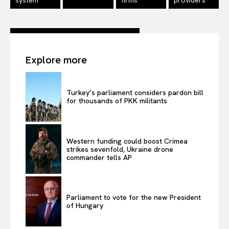
Terms Of Use
Contact Us
Explore more
Turkey’s parliament considers pardon bill
for thousands of PKK militants
Western funding could boost Crimea
strikes sevenfold, Ukraine drone
commander tells AP
Parliament to vote for the new President
of Hungary