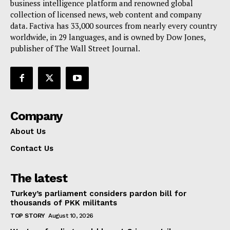
business intelligence platform and renowned global
collection of licensed news, web content and company
data. Factiva has 33,000 sources from nearly every country
worldwide, in 29 languages, and is owned by Dow Jones,
publisher of The Wall Street Journal.
Company
About Us
Contact Us
The latest
Turkey’s parliament considers pardon bill for
thousands of PKK militants
TOP STORY
August 10, 2026