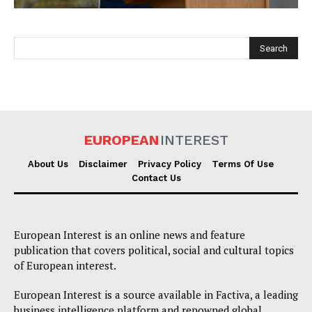
EUROPEAN
INTEREST
EUROPEAN
INTEREST
About Us
Disclaimer
Privacy Policy
Terms Of Use
Contact Us
Company
European Interest is an online news and feature
About Us
publication that covers political, social and cultural topics
of European interest.
Disclaimer
Privacy Policy
European Interest is a source available in Factiva, a leading
business intelligence platform and renowned global
Terms Of Use