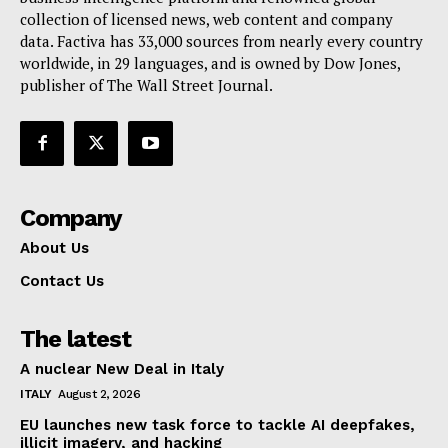
collection of licensed news, web content and company
Contact Us
data. Factiva has 33,000 sources from nearly every country
worldwide, in 29 languages, and is owned by Dow Jones,
publisher of The Wall Street Journal.
Company
About Us
Contact Us
The latest
A nuclear New Deal in Italy
ITALY
August 2, 2026
EU launches new task force to tackle AI deepfakes,
illicit imagery, and hacking