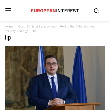
EUROPEAN
INTEREST
Home
Czech Minister Lipavský submitted to the Cabinet a new
Security Strategy
lip
lip